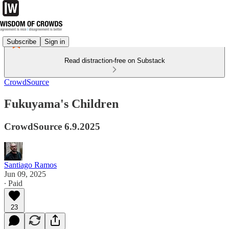
Subscribe
Sign in
Read distraction-free on Substack
CrowdSource
Fukuyama's Children
CrowdSource 6.9.2025
Santiago Ramos
Jun 09, 2025
∙ Paid
23