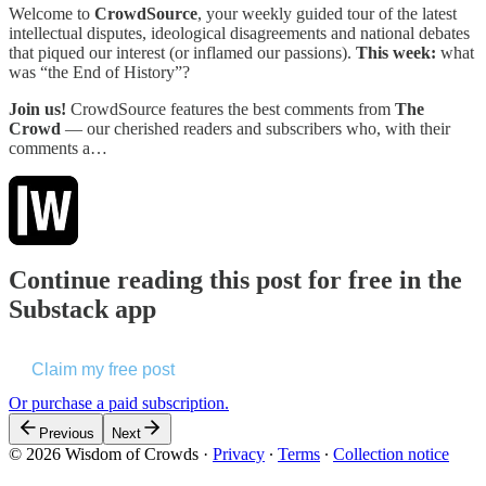
Welcome to
CrowdSource
, your weekly guided tour of the latest
intellectual disputes, ideological disagreements and national debates
that piqued our interest (or inflamed our passions).
This week:
what
was “the End of History”?
Join us!
CrowdSource features the best comments from
The
Crowd
— our cherished readers and subscribers who, with their
comments a…
Continue reading this post for free in the
Substack app
Claim my free post
Or purchase a paid subscription.
Previous
Next
© 2026 Wisdom of Crowds
·
Privacy
∙
Terms
∙
Collection notice