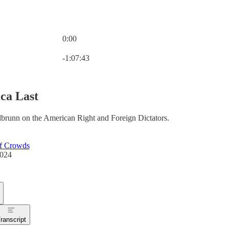
0:00
Current time: 0:00 / Total time: -1:07:43
-1:07:43
ca Last
lbrunn on the American Right and Foreign Dictators.
f Crowds
2024
ranscript