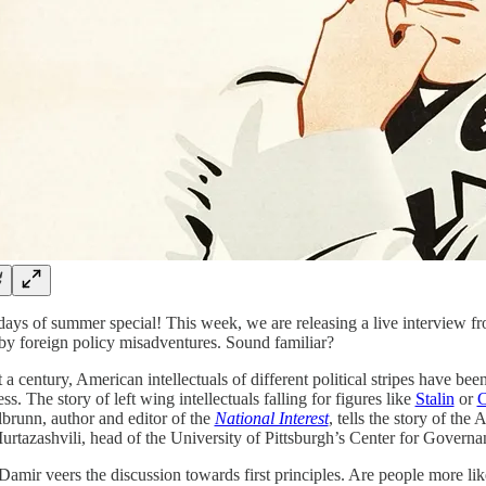
 days of summer special! This week, we are releasing a live interview fr
by foreign policy misadventures. Sound familiar?
 a century, American intellectuals of different political stripes have bee
ss. The story of left wing intellectuals falling for figures like
Stalin
or
C
brunn, author and editor of the
National Interest
, tells the story of the
urtazashvili, head of the University of Pittsburgh’s Center for Govern
Damir veers the discussion towards first principles. Are people more like