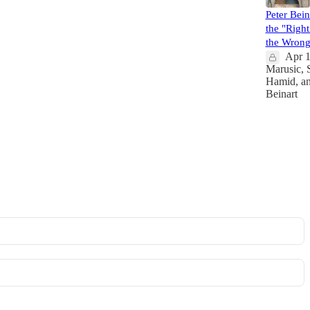
Peter Bei
the "Right 
the Wrong
Apr 
Marusic
,
Hamid
, a
Beinart