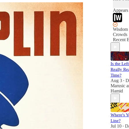
Appears 
Wisdom 
Crowds
Recent E
Is the Lef
Really Rea
Time?
Aug 3
D
•
Marusic
a
Hamid
Where's Y
Line?
Jul 10
D
•