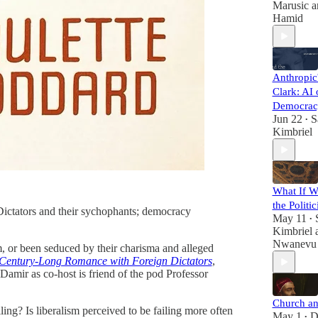
Marusic
a
Hamid
Anthropic
Clark: AI 
Democrac
Jun 22
S
•
Kimbriel
What If We
the Politi
. Dictators and their sychophants; democracy
May 11
•
Kimbriel
Nwanevu
hem, or been seduced by their charisma and alleged
 Century-Long Romance with Foreign Dictators
,
g Damir as co-host is friend of the pod Professor
Church a
ling? Is liberalism perceived to be failing more often
May 1
D
•