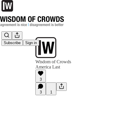
Subscribe
Sign in
Wisdom of Crowds
America Last
3
3
1