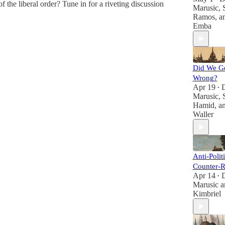
f the liberal order? Tune in for a riveting discussion
Marusic
,
Ramos
, 
Emba
Did We G
Wrong?
Apr 19
•
Marusic
,
Hamid
, a
Waller
Anti-Polit
Counter-R
Apr 14
•
Marusic
a
Kimbriel