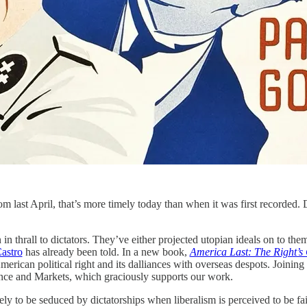
om last April, that’s more timely today than when it was first recorded
n in thrall to dictators. They’ve either projected utopian ideals on to t
astro
has already been told. In a new book,
America Last: The Right’s
 American political right and its dalliances with overseas despots. Joinin
ance and Markets, which graciously supports our work.
ly to be seduced by dictatorships when liberalism is perceived to be fai