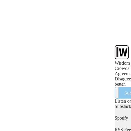
Wisdom 
Crowds
Agreemen
Disagree
better.
Sub
Listen o
Substac
Spotify
RSS Fee