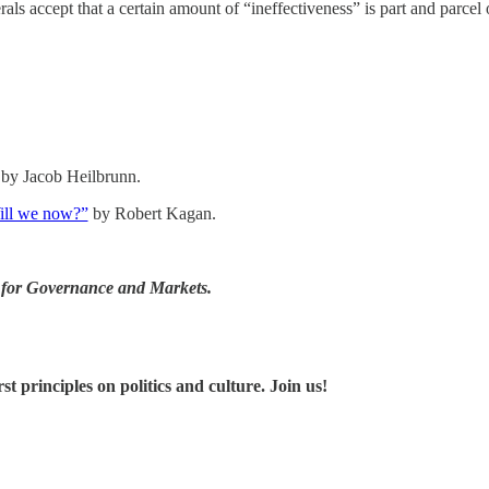
ls accept that a certain amount of “ineffectiveness” is part and parcel o
by Jacob Heilbrunn.
Will we now?”
by Robert Kagan.
er for Governance and Markets.
 principles on politics and culture. Join us!