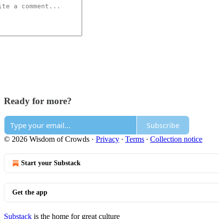
Ready for more?
Subscribe
© 2026 Wisdom of Crowds
·
Privacy
∙
Terms
∙
Collection notice
Start your Substack
Get the app
Substack
is the home for great culture