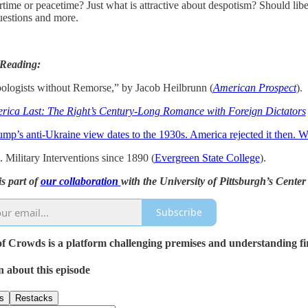
time or peacetime? Just what is attractive about despotism? Should libera
uestions and more.
 Reading:
ologists without Remorse,” by Jacob Heilbrunn (
American Prospect
).
rica Last: The Right’s Century-Long Romance with Foreign Dictators
ump’s anti-Ukraine view dates to the 1930s. America rejected it then. 
 Military Interventions since 1890 (
Evergreen State College
).
is part of
our collaboration
with the University of Pittsburgh’s Cent
Subscribe
 Crowds is a platform challenging premises and understanding first
n about this episode
s
Restacks