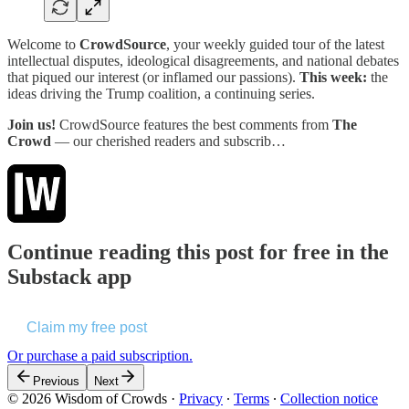
Welcome to
CrowdSource
, your weekly guided tour of the latest
intellectual disputes, ideological disagreements, and national debates
that piqued our interest (or inflamed our passions).
This week:
the
ideas driving the Trump coalition, a continuing series.
Join us!
CrowdSource features the best comments from
The
Crowd
— our cherished readers and subscrib…
Continue reading this post for free in the
Substack app
Claim my free post
Or purchase a paid subscription.
Previous
Next
© 2026 Wisdom of Crowds
·
Privacy
∙
Terms
∙
Collection notice