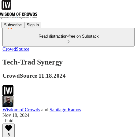
Subscribe
Sign in
Read distraction-free on Substack
CrowdSource
Tech-Trad Synergy
CrowdSource 11.18.2024
Wisdom of Crowds
and
Santiago Ramos
Nov 18, 2024
∙ Paid
8