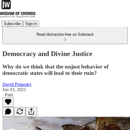
Subscribe
Sign in
Read distraction-free on Substack
Democracy and Divine Justice
Why do we think that the unjust behavior of
democratic states will lead to their ruin?
David Polansky
Jun 03, 2021
∙ Paid