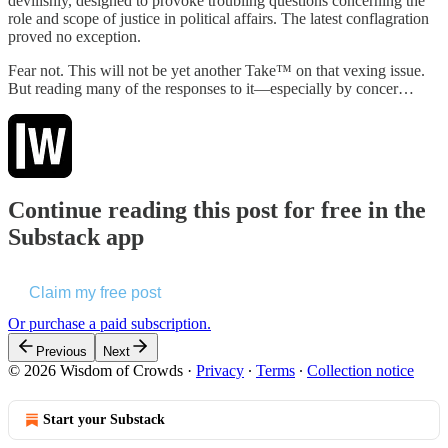
devilishly, designed to provoke troubling questions concerning the
role and scope of justice in political affairs. The latest conflagration
proved no exception.
Fear not. This will not be yet another Take™ on that vexing issue.
But reading many of the responses to it—especially by concer…
Continue reading this post for free in the
Substack app
Claim my free post
Or purchase a paid subscription.
Previous
Next
© 2026 Wisdom of Crowds
·
Privacy
∙
Terms
∙
Collection notice
Start your Substack