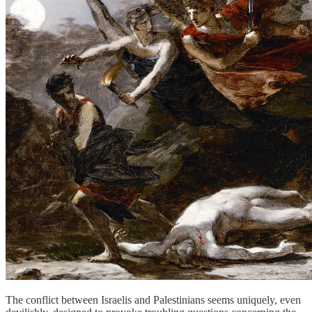
The conflict between Israelis and Palestinians seems uniquely, even