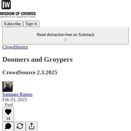
Subscribe
Sign in
Read distraction-free on Substack
CrowdSource
Doomers and Groypers
CrowdSource 2.3.2025
Santiago Ramos
Feb 03, 2025
∙ Paid
14