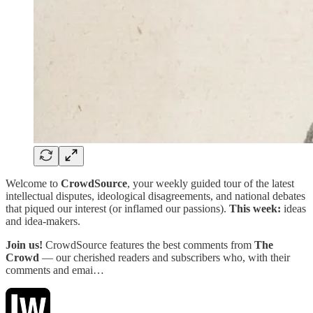
Welcome to
CrowdSource
, your weekly guided tour of the latest
intellectual disputes, ideological disagreements, and national debates
that piqued our interest (or inflamed our passions).
This week:
ideas
and idea-makers.
Join us!
CrowdSource features the best comments from
The
Crowd
— our cherished readers and subscribers who, with their
comments and emai…