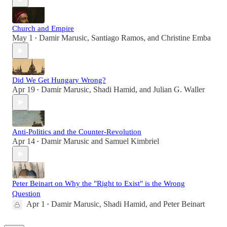
Church and Empire
May 1
Damir Marusic
,
Santiago Ramos
, and
Christine Emba
•
Did We Get Hungary Wrong?
Apr 19
Damir Marusic
,
Shadi Hamid
, and
Julian G. Waller
•
Anti-Politics and the Counter-Revolution
Apr 14
Damir Marusic
and
Samuel Kimbriel
•
Peter Beinart on Why the "Right to Exist" is the Wrong
Question
Apr 1
Damir Marusic
,
Shadi Hamid
, and
Peter Beinart
•