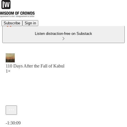
Subscribe
Sign in
Listen distraction-free on Substack
110 Days After the Fall of Kabul
1×
Current time: 0:00 / Total time: -1:30:09
-1:30:09