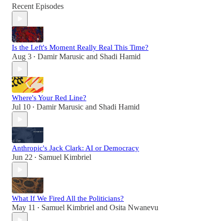
Recent Episodes
Is the Left's Moment Really Real This Time?
Aug 3
Damir Marusic
and
Shadi Hamid
•
Where's Your Red Line?
Jul 10
Damir Marusic
and
Shadi Hamid
•
Anthropic's Jack Clark: AI or Democracy
Jun 22
Samuel Kimbriel
•
What If We Fired All the Politicians?
May 11
Samuel Kimbriel
and
Osita Nwanevu
•