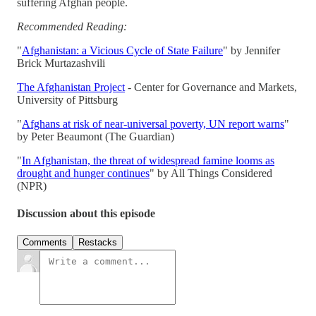
suffering Afghan people.
Recommended Reading:
"
Afghanistan: a Vicious Cycle of State Failure
" by Jennifer
Brick Murtazashvili
The Afghanistan Project
- Center for Governance and Markets,
University of Pittsburg
"
Afghans at risk of near-universal poverty, UN report warns
"
by Peter Beaumont (The Guardian)
"
In Afghanistan, the threat of widespread famine looms as
drought and hunger continues
" by All Things Considered
(NPR)
Discussion about this episode
Comments
Restacks