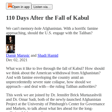
Open in app
Listen via...
110 Days After the Fall of Kabul
We can't memory-hole Afghanistan. With a horrific famine
approaching, should the U.S. engage with the Taliban?
Damir Marusic
and
Shadi Hamid
Dec 02, 2021
What was it like to live through the fall of Kabul? How should
we think about the American withdrawal from Afghanistan?
And with famine enveloping the country amid an
unprecedentedly severe state collapse, how should we
approach—and deal with—the ruling Taliban authorities?
This week we are joined by Dr. Jennifer Brick Murtazashvili
and Dr. Omar Sadr, both of the newly-launched Afghanistan
Project at the University of Pittsburgh's Center for Governance
and Markets, to talk about what lies ahead for the long-