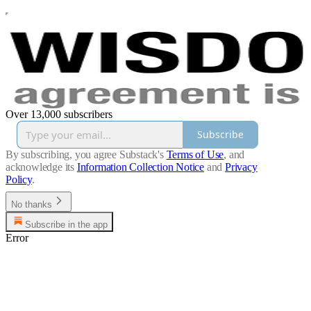
Over 13,000 subscribers
Subscribe
By subscribing, you agree Substack's
Terms of Use
, and
acknowledge its
Information Collection Notice
and
Privacy
Policy
.
No thanks
Subscribe in the app
Error