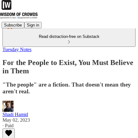
Subscribe
Sign in
Read distraction-free on Substack
Tuesday Notes
For the People to Exist, You Must Believe
in Them
"The people" are a fiction. That doesn't mean they
aren't real.
Shadi Hamid
May 02, 2023
∙ Paid