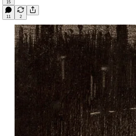
15
11
2