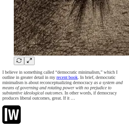
I believe in something called “democratic minimalism,” which I
outline in greater detail in my
recent book
. In brief, democratic
minimalism is about reconceptualizing democracy
as a system and
means of governing and rotating power with no prejudice to
substantive ideological outcomes
. In other words, if democracy
produces liberal outcomes, great. If it …