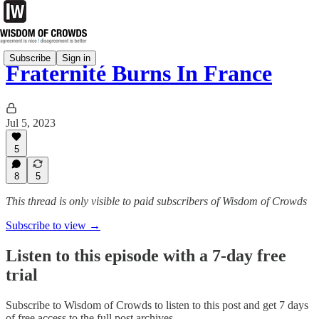
Subscribe
Sign in
Fraternité Burns In France
Jul 5, 2023
5
8
5
This thread is only visible to paid subscribers of Wisdom of Crowds
Subscribe to view →
Listen to this episode with a 7-day free
trial
Subscribe to
Wisdom of Crowds
to listen to this post and get 7 days
of free access to the full post archives.