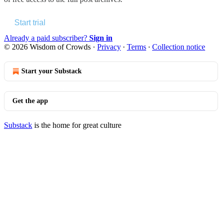
Start trial
Already a paid subscriber?
Sign in
© 2026 Wisdom of Crowds
·
Privacy
∙
Terms
∙
Collection notice
Start your Substack
Get the app
Substack
is the home for great culture