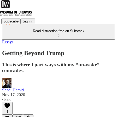
Subscribe
Sign in
Read distraction-free on Substack
Essays
Getting Beyond Trump
This is where I part ways with my “un-woke”
comrades.
Shadi Hamid
Nov 17, 2020
∙ Paid
1