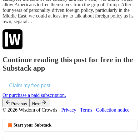
allow Americans to free themselves from the grip of Trump. After
four years of personality-driven foreign policy, particularly in the
Middle East, we could at least try to talk about foreign policy as its
own, separat…
Continue reading this post for free in the
Substack app
Claim my free post
Or purchase a paid subscription.
Previous
Next
© 2026 Wisdom of Crowds
·
Privacy
∙
Terms
∙
Collection notice
Start your Substack