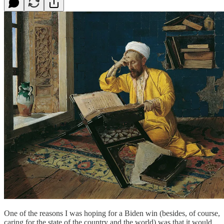
One of the reasons I was hoping for a Biden win (besides, of course,
caring for the state of the country and the world) was that it would