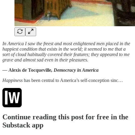
In America I saw the freest and most enlightened men placed in the
happiest condition that exists in the world; it seemed to me that a
sort of cloud habitually covered their features; they appeared to me
grave and almost sad even in their pleasures.
—
Alexis de Tocqueville
, Democracy in America
Happiness
has been central to America’s self-conception sinc…
Continue reading this post for free in the
Substack app