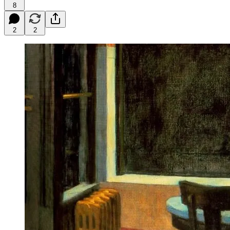
8
2
2