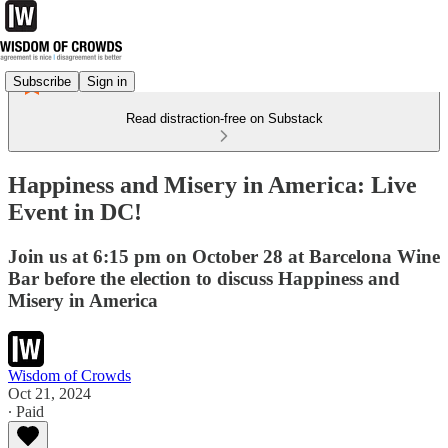
Subscribe
Sign in
Read distraction-free on Substack
Happiness and Misery in America: Live
Event in DC!
Join us at 6:15 pm on October 28 at Barcelona Wine
Bar before the election to discuss Happiness and
Misery in America
Wisdom of Crowds
Oct 21, 2024
∙ Paid