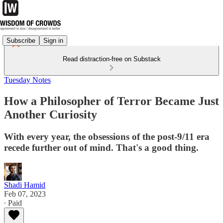
Subscribe
Sign in
Read distraction-free on Substack
Tuesday Notes
How a Philosopher of Terror Became Just
Another Curiosity
With every year, the obsessions of the post-9/11 era
recede further out of mind. That's a good thing.
Shadi Hamid
Feb 07, 2023
∙ Paid