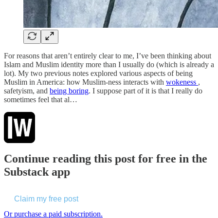
For reasons that aren’t entirely clear to me, I’ve been thinking about
Islam and Muslim identity more than I usually do (which is already a
lot). My two previous notes explored various aspects of being
Muslim in America: how Muslim-ness interacts with
wokeness
,
safetyism, and
being boring
. I suppose part of it is that I really do
sometimes feel that al…
Continue reading this post for free in the
Substack app
Claim my free post
Or purchase a paid subscription.