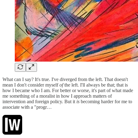
What can I say? It's true. I've diverged from the left. That doesn't
mean I don't consider myself
of
the left. I'll always be that; that is
how I became who I am. For better or worse, it's part of what made
me something of a moralist in how I approach matters of
intervention and foreign policy. But it
is
becoming harder for me to
associate with a "progr…