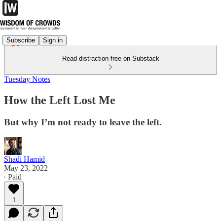
Subscribe
Sign in
Read distraction-free on Substack
Tuesday Notes
How the Left Lost Me
But why I’m not ready to leave the left.
Shadi Hamid
May 23, 2022
∙ Paid
1