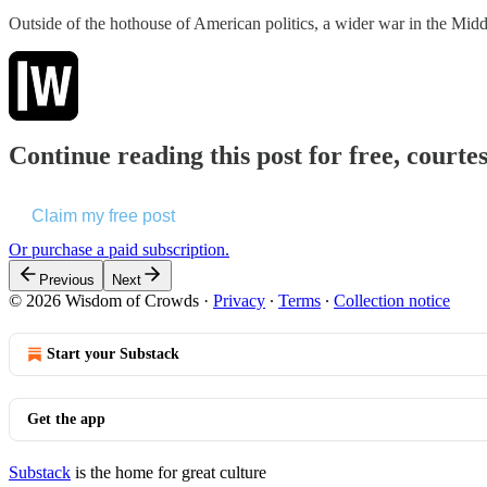
Outside of the hothouse of American politics, a wider war in the Mid
Continue reading this post for free, court
Claim my free post
Or purchase a paid subscription.
Previous
Next
© 2026 Wisdom of Crowds
·
Privacy
∙
Terms
∙
Collection notice
Start your Substack
Get the app
Substack
is the home for great culture