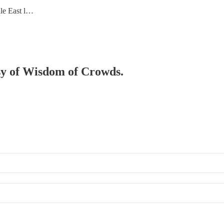
dle East l…
esy of Wisdom of Crowds.