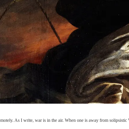
motely. As I write, war is in the air. When one is away from solipsist