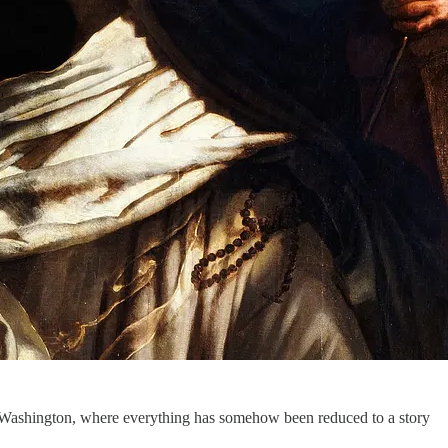
ic Washington, where everything has somehow been reduced to a story