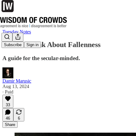
Tuesday Notes
How to Think About Fallenness
Subscribe
Sign in
A guide for the secular-minded.
Damir Marusic
Aug 13, 2024
∙ Paid
33
46
6
Share