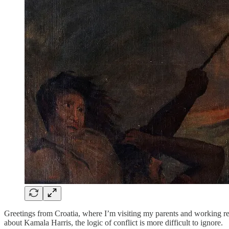
Greetings from Croatia, where I’m visiting my parents and working re
about Kamala Harris, the logic of conflict is more difficult to ignore.