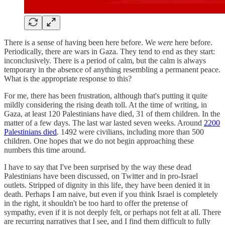
There is a sense of having been here before. We
were
here before.
Periodically, there are wars in Gaza. They tend to end as they start:
inconclusively. There is a period of calm, but the calm is always
temporary in the absence of anything resembling a permanent peace.
What is the appropriate response to this?
For me, there has been frustration, although that's putting it quite
mildly considering the rising death toll. At the time of writing, in
Gaza, at least 120 Palestinians have died, 31 of them children. In the
matter of a few days. The last war lasted seven weeks. Around
2200
Palestinians died
. 1492 were civilians, including more than 500
children. One hopes that we do not begin approaching these
numbers this time around.
I have to say that I've been surprised by the way these dead
Palestinians have been discussed, on Twitter and in pro-Israel
outlets. Stripped of dignity in this life, they have been denied it in
death. Perhaps I am naive, but even if you think Israel is completely
in the right, it shouldn't be too hard to offer the pretense of
sympathy, even if it is not deeply felt, or perhaps not felt at all. There
are recurring narratives that I see, and I find them difficult to fully