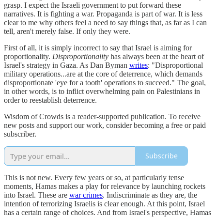
grasp. I expect the Israeli government to put forward these
narratives. It is fighting a war. Propaganda is part of war. It is less
clear to me why others feel a need to say things that, as far as I can
tell, aren't merely false. If only they were.
First of all, it is simply incorrect to say that Israel is aiming for
proportionality.
Disproportionality
has always been at the heart of
Israel's strategy in Gaza. As Dan Byman
writes
: "Disproportional
military operations...are at the core of deterrence, which demands
disproportionate 'eye for a tooth' operations to succeed." The goal,
in other words, is to inflict overwhelming pain on Palestinians in
order to reestablish deterrence.
Wisdom of Crowds is a reader-supported publication. To receive
new posts and support our work, consider becoming a free or paid
subscriber.
Subscribe
This is not new. Every few years or so, at particularly tense
moments, Hamas makes a play for relevance by launching rockets
into Israel. These are
war crimes
. Indiscriminate as they are, the
intention of terrorizing Israelis is clear enough. At this point, Israel
has a certain range of choices. And from Israel's perspective, Hamas