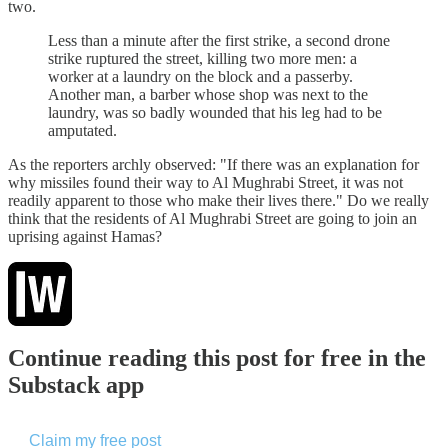
two.
Less than a minute after the first strike, a second drone
strike ruptured the street, killing two more men: a
worker at a laundry on the block and a passerby.
Another man, a barber whose shop was next to the
laundry, was so badly wounded that his leg had to be
amputated.
As the reporters archly observed: "If there was an explanation for
why missiles found their way to Al Mughrabi Street, it was not
readily apparent to those who make their lives there." Do we really
think that the residents of Al Mughrabi Street are going to join an
uprising against Hamas?
Continue reading this post for free in the
Substack app
Claim my free post