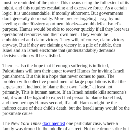
must be reminded of the price. This means using the full extent of its
might, and this requires escalating and excessive force. As a certain
logic, it is understandable, if morally abhorrent. But governments
don't generally do morality. More precise targeting—say, by not
leveling entire 30-story apartment blocks—would defeat Israel's
purpose. Hamas would be able to recover quickly if all they lost was
operational resources and their own men. They would be
emboldened and claim victory. They will, of course, claim victory
anyway. But if they are claiming victory in a pile of rubble, then
Israel and an Israeli electorate that (understandably) demands
decisive action will be satisfied.
There is also the hope that if enough suffering is inflicted,
Palestinians will turn their anger toward Hamas for inviting Israeli
punishment. But this is a hope that never comes to pass. The
problem with collective punishment of large populations is that the
targets aren't inclined to blame their own "side," at least not
primarily. This is human nature. If an Israeli missile kills someone's
kid, it would be logical to expect that person to blame Israel first,
and then perhaps Hamas second, if at all. Hamas might be the
indirect cause of their child's death, but the Israeli army would be the
proximate cause.
The
New York Times
documented
one particular case, where a
family was droned in the middle of a street. Not one drone strike but