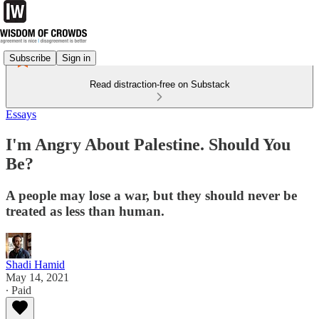
Subscribe
Sign in
Read distraction-free on Substack
Essays
I'm Angry About Palestine. Should You
Be?
A people may lose a war, but they should never be
treated as less than human.
Shadi Hamid
May 14, 2021
∙ Paid