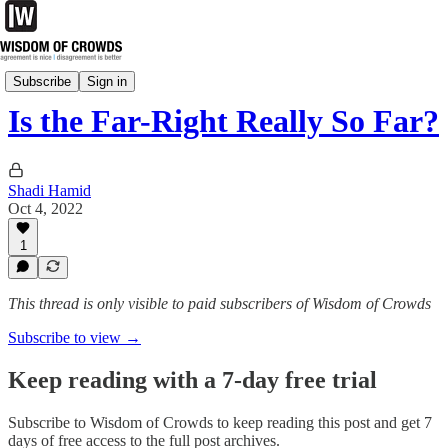
Tuesday Notes
Subscribe
Sign in
Is the Far-Right Really So Far?
Shadi Hamid
Oct 4, 2022
1
This thread is only visible to paid subscribers of Wisdom of Crowds
Subscribe to view →
Keep reading with a 7-day free trial
Subscribe to
Wisdom of Crowds
to keep reading this post and get 7
days of free access to the full post archives.