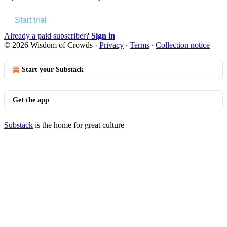
Start trial
Already a paid subscriber?
Sign in
© 2026 Wisdom of Crowds
·
Privacy
∙
Terms
∙
Collection notice
Start your Substack
Get the app
Substack
is the home for great culture