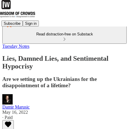
Subscribe
Sign in
Read distraction-free on Substack
Tuesday Notes
Lies, Damned Lies, and Sentimental
Hypocrisy
Are we setting up the Ukrainians for the
disappointment of a lifetime?
Damir Marusic
May 16, 2022
∙ Paid