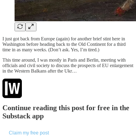
I just got back from Europe (again) for another brief stint here in
Washington before heading back to the Old Continent for a third
time in as many weeks. (Don’t ask. Yes, I’m tired.)
This time around, I was mostly in Paris and Berlin, meeting with
officials and civil society to discuss the prospects of EU enlargement
in the Western Balkans after the Ukr…
Continue reading this post for free in the
Substack app
Claim my free post