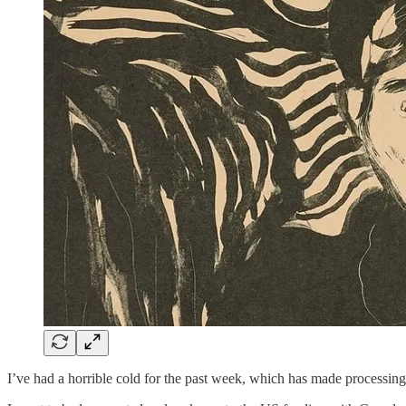
I’ve had a horrible cold for the past week, which has made processing