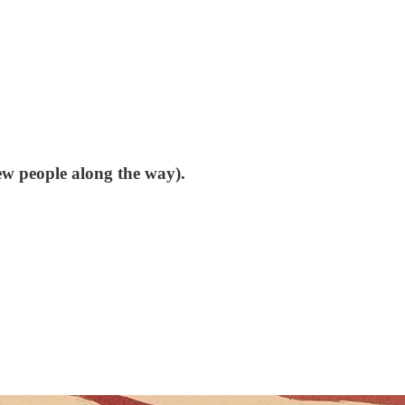
few people along the way).