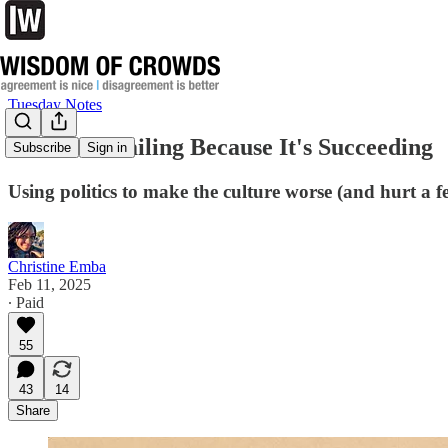
Tuesday Notes
MAGA is Failing Because It's Succeeding
Subscribe
Sign in
Using politics to make the culture worse (and hurt a 
Christine Emba
Feb 11, 2025
∙ Paid
55
43
14
Share