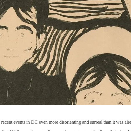
 recent events in DC even more disorienting and surreal than it was alr