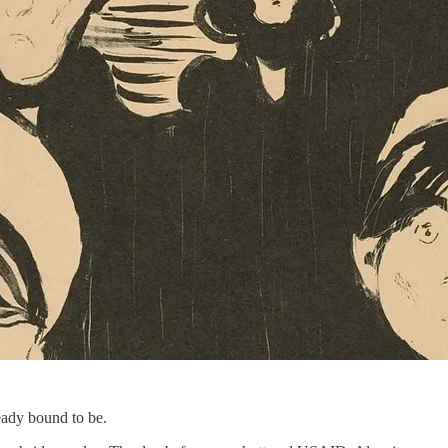
eady bound to be.