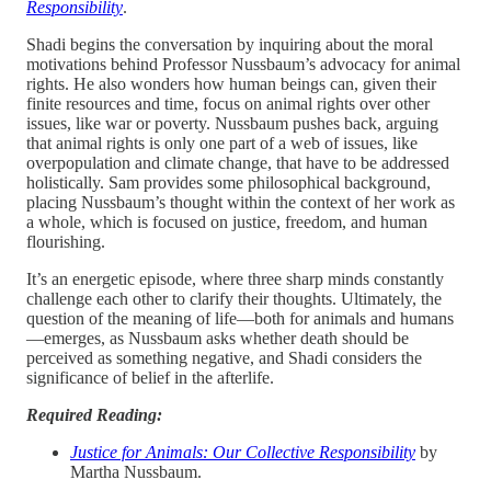
Responsibility
.
Shadi begins the conversation by inquiring about the moral
motivations behind Professor Nussbaum’s advocacy for animal
rights. He also wonders how human beings can, given their
finite resources and time, focus on animal rights over other
issues, like war or poverty. Nussbaum pushes back, arguing
that animal rights is only one part of a web of issues, like
overpopulation and climate change, that have to be addressed
holistically. Sam provides some philosophical background,
placing Nussbaum’s thought within the context of her work as
a whole, which is focused on justice, freedom, and human
flourishing.
It’s an energetic episode, where three sharp minds constantly
challenge each other to clarify their thoughts. Ultimately, the
question of the meaning of life—both for animals and humans
—emerges, as Nussbaum asks whether death should be
perceived as something negative, and Shadi considers the
significance of belief in the afterlife.
Required Reading:
Justice for Animals: Our Collective Responsibility
by
Martha Nussbaum.