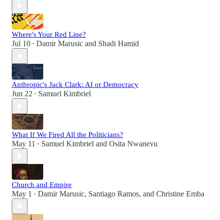
Where's Your Red Line?
Jul 10
Damir Marusic
and
Shadi Hamid
•
Anthropic's Jack Clark: AI or Democracy
Jun 22
Samuel Kimbriel
•
What If We Fired All the Politicians?
May 11
Samuel Kimbriel
and
Osita Nwanevu
•
Church and Empire
May 1
Damir Marusic
,
Santiago Ramos
, and
Christine Emba
•