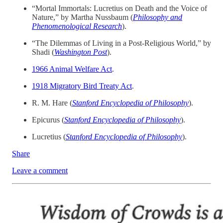
“Mortal Immortals: Lucretius on Death and the Voice of
Nature,” by Martha Nussbaum (
Philosophy and
Phenomenological Research
).
“The Dilemmas of Living in a Post-Religious World,” by
Shadi (
Washington Post
).
1966 Animal Welfare Act
.
1918 Migratory Bird Treaty Act
.
R. M. Hare (
Stanford Encyclopedia of Philosophy
).
Epicurus (
Stanford Encyclopedia of Philosophy
).
Lucretius (
Stanford Encyclopedia of Philosophy
).
Share
Leave a comment