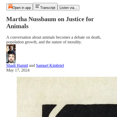
Open in app
Transcript
Listen via...
Martha Nussbaum on Justice for
Animals
A conversation about animals becomes a debate on death,
population growth, and the nature of morality.
Shadi Hamid
and
Samuel Kimbriel
May 17, 2024