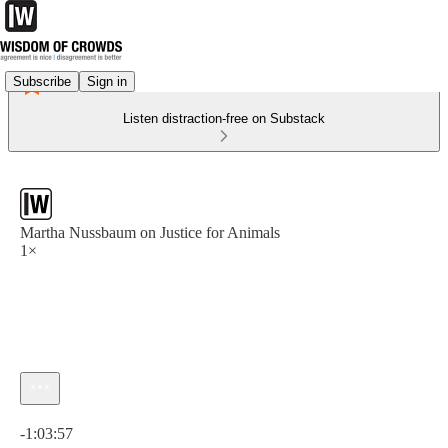
Subscribe
Sign in
Listen distraction-free on Substack
Martha Nussbaum on Justice for Animals
1×
Current time: 0:00 / Total time: -1:03:57
-1:03:57