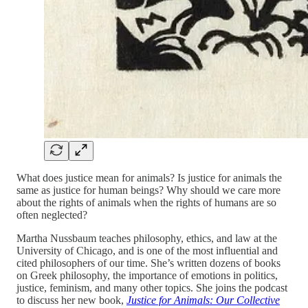
What does justice mean for animals? Is justice for animals the
same as justice for human beings? Why should we care more
about the rights of animals when the rights of humans are so
often neglected?
Martha Nussbaum teaches philosophy, ethics, and law at the
University of Chicago, and is one of the most influential and
cited philosophers of our time. She’s written dozens of books
on Greek philosophy, the importance of emotions in politics,
justice, feminism, and many other topics. She joins the podcast
to discuss her new book,
Justice for Animals: Our Collective