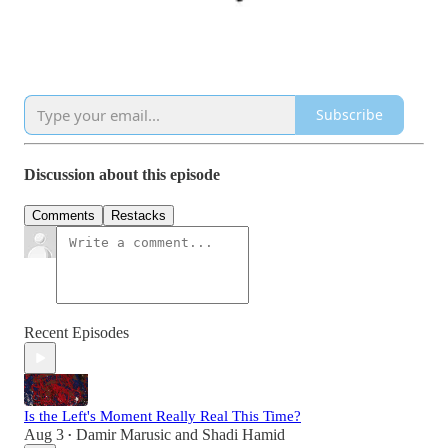
Subscribe
Discussion about this episode
Comments
Restacks
Recent Episodes
Is the Left's Moment Really Real This Time?
Aug 3
Damir Marusic
and
Shadi Hamid
•