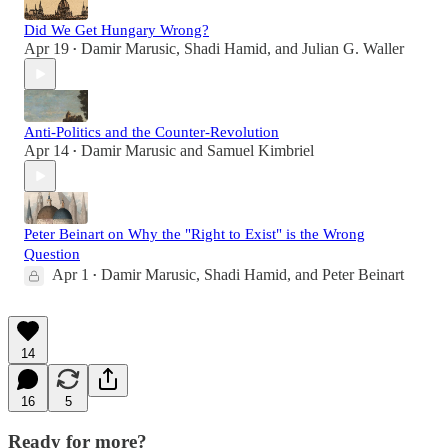
Did We Get Hungary Wrong?
Apr 19
Damir Marusic
,
Shadi Hamid
, and
Julian G. Waller
•
Anti-Politics and the Counter-Revolution
Apr 14
Damir Marusic
and
Samuel Kimbriel
•
Peter Beinart on Why the "Right to Exist" is the Wrong
Question
Apr 1
Damir Marusic
,
Shadi Hamid
, and
Peter Beinart
•
14
16
5
Ready for more?