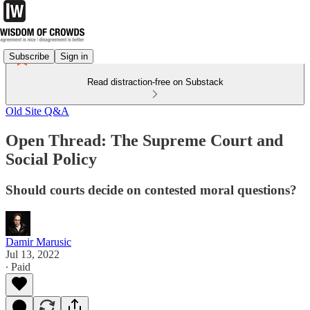
Subscribe
Sign in
Read distraction-free on Substack
Old Site Q&A
Open Thread: The Supreme Court and
Social Policy
Should courts decide on contested moral questions?
Damir Marusic
Jul 13, 2022
∙ Paid