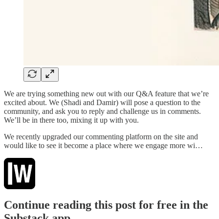
We are trying something new out with our Q&A feature that we’re
excited about. We (Shadi and Damir) will pose a question to the
community, and ask you to reply and challenge us in comments.
We’ll be in there too, mixing it up with you.
We recently upgraded our commenting platform on the site and
would like to see it become a place where we engage more wi…
Continue reading this post for free in the
Substack app