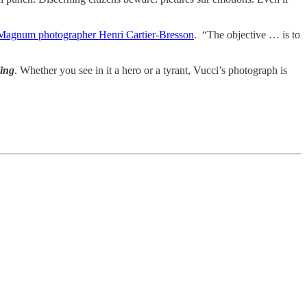
 Magnum photographer Henri Cartier-Bresson
. “The objective … is to
ling
. Whether you see in it a hero or a tyrant, Vucci’s photograph is