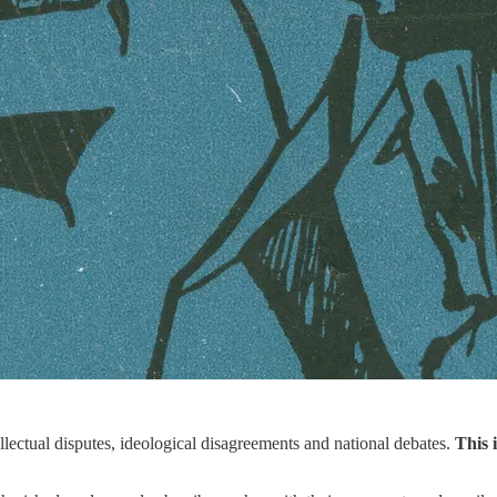
ellectual disputes, ideological disagreements and national debates.
This 