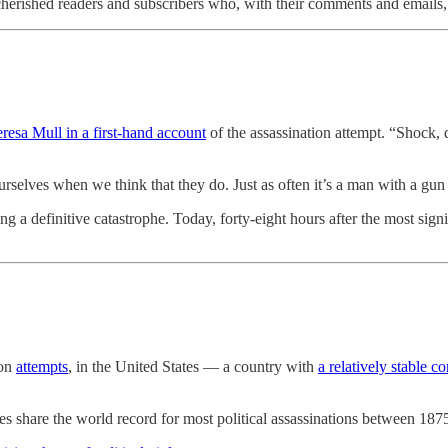
erished readers and subscribers who, with their comments and emails
eresa Mull in a first-hand account
of the assassination attempt. “Shock, 
urselves when we think that they do. Just as often it’s a man with a gun
 a definitive catastrophe. Today, forty-eight hours after the most signif
ion
attempts
, in the United States — a country with
a relatively stable co
ries share the world record for most political assassinations between 1