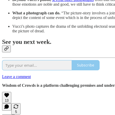
those emotions are noble and good, we still have to think critic
What a photograph can do.
“The picture-story involves a join
depict the content of some event which is in the process of un
Vucci’s photo captures the drama of the unfolding electoral sea
the picture of dread.
See you next week.
Subscribe
Leave a comment
Wisdom of Crowds is a platform challenging premises and understa
13
5