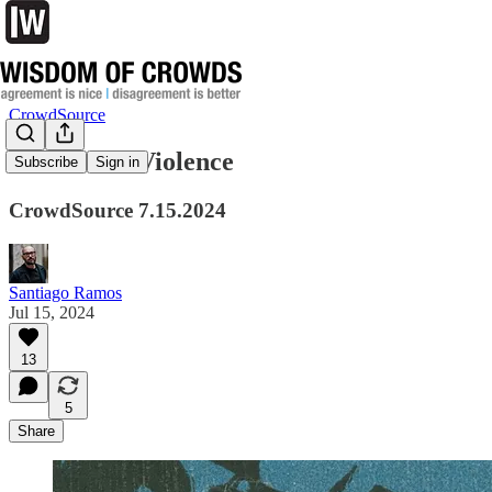
CrowdSource
Pictures of Violence
Subscribe
Sign in
CrowdSource 7.15.2024
Santiago Ramos
Jul 15, 2024
13
5
Share