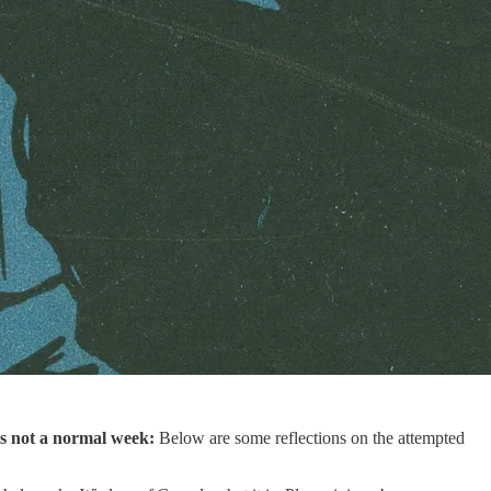
is not a normal week:
Below are some reflections on the attempted