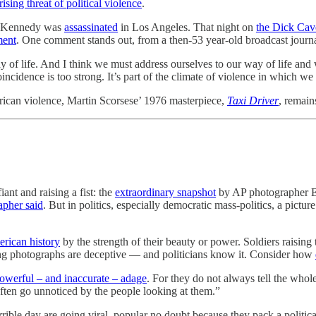
ising threat of political violence
.
. Kennedy was
assassinated
in Los Angeles. That night on
the Dick Cav
ment
. One comment stands out, from a then-53 year-old broadcast jour
ay of life. And I think we must address ourselves to our way of life and 
cidence is too strong. It’s part of the climate of violence in which we 
ican violence, Martin Scorsese’ 1976 masterpiece,
Taxi Driver
, remain
nt and raising a fist: the
extraordinary snapshot
by AP photographer Ev
apher said
. But in politics, especially democratic mass-politics, a pictu
rican history
by the strength of their beauty or power. Soldiers raisin
ng photographs are deceptive — and politicians know it. Consider how
 powerful – and inaccurate – adage
. For they do not always tell the whole
ften go unnoticed by the people looking at them.”
rible day are going viral, popular no doubt because they pack a politica