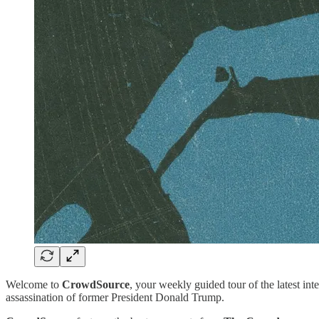
Welcome to
CrowdSource
, your weekly guided tour of the latest int
assassination of former President Donald Trump.