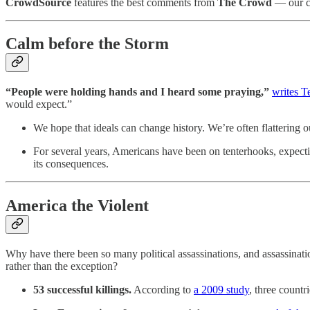
CrowdSource
features the best comments from
The Crowd
— our ch
Calm before the Storm
“People were holding hands and I heard some praying,”
writes T
would expect.”
We hope that ideals can change history. We’re often flattering o
For several years, Americans have been on tenterhooks, expecting
its consequences.
America the Violent
Why have there been so many political assassinations, and assassinat
rather than the exception?
53 successful killings.
According to
a 2009 study
, three count