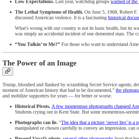
Low Expectations.
Last year, watchdog groups
warned of the r
The Lethal Symptoms of Health.
On June 5, 1968, Robert F
discussed American violence. It is a fascinating
historical docu
What’s wrong with our country is not its basic health, but its w
was simply an accidental incident of one demented man. The coin
“You Talkin’ to Me?”
For those who want to understand Amer
The Power of an Image
Trump, bloodied and flanked by scrambling Secret Service agents, defia
moment of American history that had to be documented,”
the photogr
and mobilize supporters for years — for better or worse.
Historical Pivots.
A few momentous photographs changed Ame
Students crying out in Kent State. But some momentous-seemi
Photographs can lie.
“
The idea that a picture ‘never lies’ is a
manipulated or chosen carefully to convey an impression, can o
Beyond Vucci’s photo,
several other photographs
from that hor