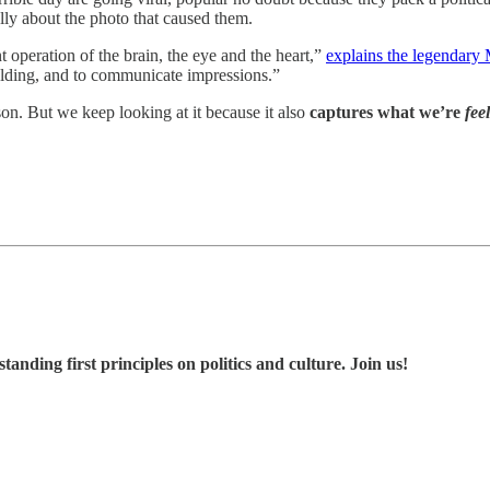
ally about the photo that caused them.
t operation of the brain, the eye and the heart,”
explains the legendary
folding, and to communicate impressions.”
son. But we keep looking at it because it also
captures what we’re
fee
nding first principles on politics and culture. Join us!