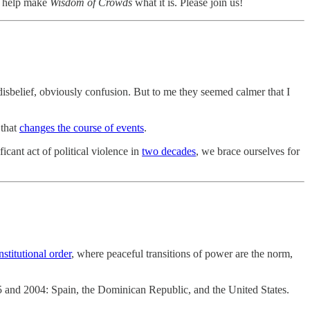
, help make
Wisdom of Crowds
what it is. Please join us!
disbelief, obviously confusion. But to me they seemed calmer that I
 that
changes the course of events
.
icant act of political violence in
two decades
, we brace ourselves for
nstitutional order
, where peaceful transitions of power are the norm,
875 and 2004: Spain, the Dominican Republic, and the United States.