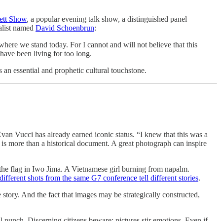
ett Show
, a popular evening talk show, a distinguished panel
nalist named
David Schoenbrun
:
where we stand today. For I cannot and will not believe that this
have been living for too long.
s an essential and prophetic cultural touchstone.
an Vucci has already earned iconic status. “I knew that this was a
re is more than a historical document. A great photograph can inspire
g the flag in Iwo Jima. A Vietnamese girl burning from napalm.
different shots from the same G7 conference tell different stories
.
 story. And the fact that images may be strategically constructed,
l punch. Discerning citizens beware: pictures stir emotions. Even if