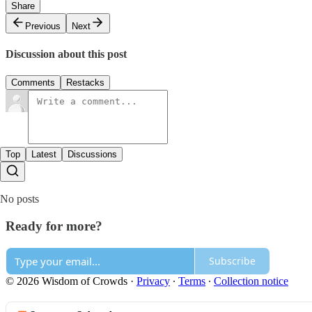
Share
Previous
Next
Discussion about this post
Comments
Restacks
Top
Latest
Discussions
No posts
Ready for more?
Subscribe
© 2026 Wisdom of Crowds
·
Privacy
∙
Terms
∙
Collection notice