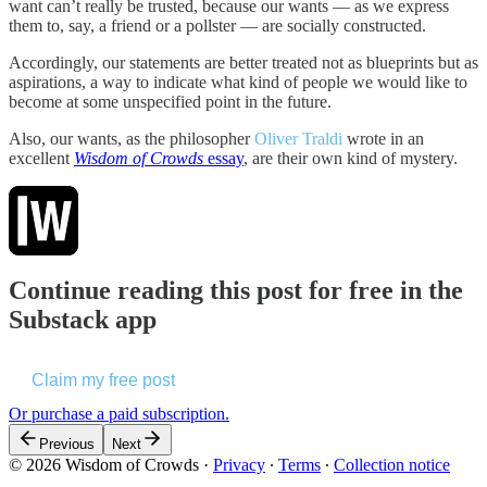
want can’t really be trusted, because our wants — as we express
them to, say, a friend or a pollster — are socially constructed.
Accordingly, our statements are better treated not as blueprints but as
aspirations, a way to indicate what kind of people we would like to
become at some unspecified point in the future.
Also, our wants, as the philosopher
Oliver Traldi
wrote in an
excellent
Wisdom of Crowds
essay
, are their own kind of mystery.
Continue reading this post for free in the
Substack app
Claim my free post
Or purchase a paid subscription.
Previous
Next
© 2026 Wisdom of Crowds
·
Privacy
∙
Terms
∙
Collection notice