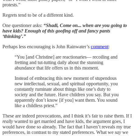
protests.”
Regrets tend to be of a different kind.
One questioner asks:
“Shadi, Come on... when are you going to
have kids? Enough of this goofing off and fancy pants
‘thinking’.”
Perhaps less encouraging is John Rainwater’s
comment
:
“You [and Christine] are reactionaries— recoiling and
fretting and tut-tutting daily about the stunning
abundance that life offers us in this moment.
Instead of embracing this new moment of stupendous
new intellectual, sexual, and spiritual opportunity, you
constantly ruminate about things like one’s duty to
society and the future. Have children you say. But you
apparently don’t know [if you] want them. You sound
like a childless priest.”
These are indeed provocations, and I think it’s fair to raise them. If I
really
wanted to get married and have kids, the argument goes, I
would have done so already. The fact that I haven’t reveals my true
preferences, in contrast to my stated preferences. What we
say
we