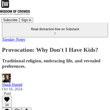
Subscribe
Sign in
Read distraction-free on Substack
Tuesday Notes
Provocation: Why Don't I Have Kids?
Traditional religion, embracing life, and revealed
preferences.
Shadi Hamid
Oct 16, 2024
∙ Paid
14