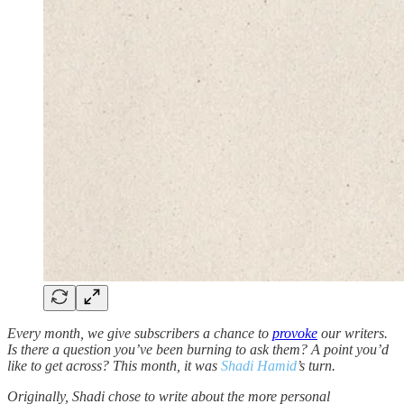
Every month, we give subscribers a chance to
provoke
our writers.
Is there a question you’ve been burning to ask them? A point you’d
like to get across? This month, it was
Shadi Hamid
’s turn.
Originally, Shadi chose to write about the more personal