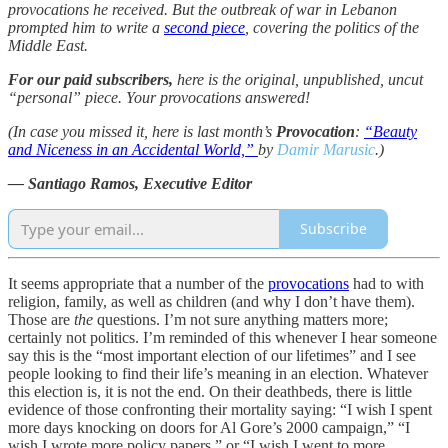
provocations he received. But the outbreak of war in Lebanon
prompted him to write a
second piece
, covering the politics of the
Middle East.
For our paid subscribers,
here is the original, unpublished, uncut
“personal” piece. Your provocations answered!
(In case you missed it, here is last month’s
Provocation
:
“Beauty
and Niceness in an Accidental World,”
by
Damir Marusic
.)
— Santiago Ramos, Executive Editor
Subscribe
It seems appropriate that a number of the
provocations
had to with
religion, family, as well as children (and why I don’t have them).
Those are
the
questions. I’m not sure anything matters more;
certainly not politics. I’m reminded of this whenever I hear someone
say this is the “most important election of our lifetimes” and I see
people looking to find their life’s meaning in an election. Whatever
this election is, it is not the end. On their deathbeds, there is little
evidence of those confronting their mortality saying: “I wish I spent
more days knocking on doors for Al Gore’s 2000 campaign,” “I
wish I wrote more policy papers,” or “I wish I went to more