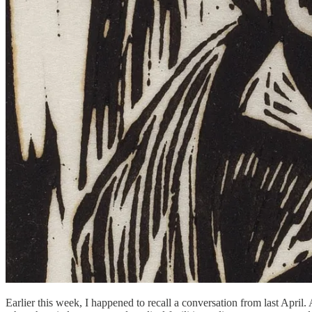
Earlier this week, I happened to recall a conversation from last April