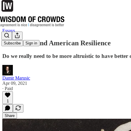
Essays
Selfishness and American Resilience
Subscribe
Sign in
Do we really need to be more altruistic to have better
Damir Marusic
Apr 09, 2021
∙ Paid
1
Share