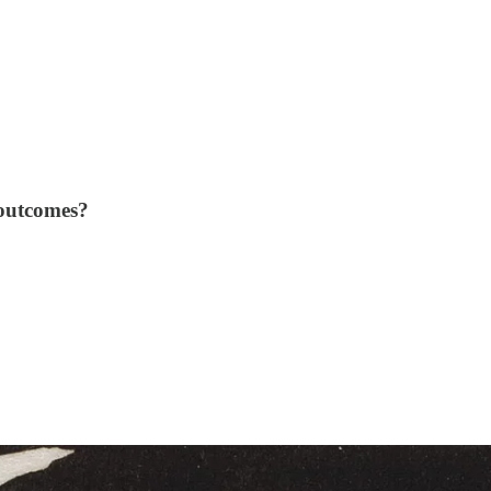
 outcomes?