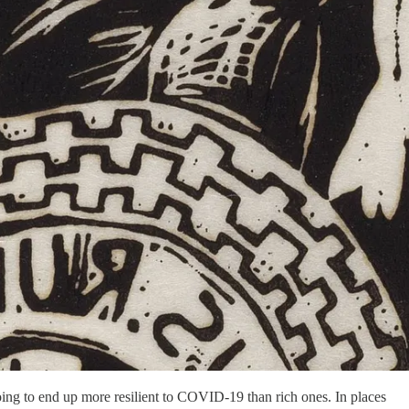
going to end up more resilient to COVID-19 than rich ones. In places