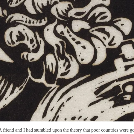
. A friend and I had stumbled upon the theory that poor countries were 