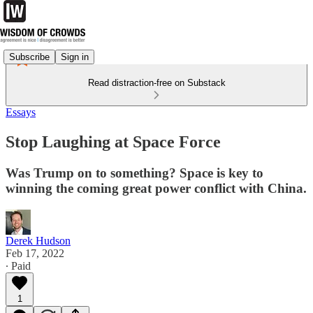
Subscribe
Sign in
Read distraction-free on Substack
Essays
Stop Laughing at Space Force
Was Trump on to something? Space is key to
winning the coming great power conflict with China.
Derek Hudson
Feb 17, 2022
∙ Paid
1