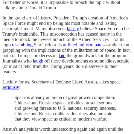
For better or worse, it is impossible to broach the topic without
talking about Donald Trump.
In the grand arc of history, President Trump's creation of America's
Space Force might end up being his most notable and lasting
accomplishment. Many observers
falsely
believe Space Force to be
Trump's brainchild. This misconception has caused many in the
media to mock the newest branch of the Armed Services—for its
logo
resembling
Star Trek or its
unfitted uniform pants
—rather than
grappling with the implications of the militarization of space. In fact,
both of Trump's predecessors
laid
the groundwork for the program.
Journalists who
laugh
off these developments as some idiosyncratic
(or idiotic) relic from the Trump years, do a disservice to their
readers.
Luckily for us, Secretary of Defense Lloyd Austin, takes space
seriously
:
Space is already an arena of great power competition.
Chinese and Russian space activities present serious
and growing threats to U.S. national security interests.
Chinese and Russian military doctrines also indicate
that they view space as critical to modern warfare.
Austin's analysis is worth underscoring again and again until the