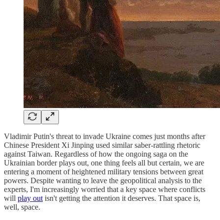
Vladimir Putin's threat to invade Ukraine comes just months after
Chinese President Xi Jinping used similar saber-rattling rhetoric
against Taiwan. Regardless of how the ongoing saga on the
Ukrainian border plays out, one thing feels all but certain, we are
entering a moment of heightened military tensions between great
powers. Despite wanting to leave the geopolitical analysis to the
experts, I'm increasingly worried that a key space where conflicts
will
play out
isn't getting the attention it deserves. That space is,
well, space.