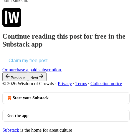
point sinks in.
Continue reading this post for free in the
Substack app
Claim my free post
Or purchase a paid subscription.
Previous
Next
© 2026 Wisdom of Crowds
·
Privacy
∙
Terms
∙
Collection notice
Start your Substack
Get the app
Substack
is the home for great culture