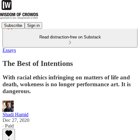
Subscribe
Sign in
Read distraction-free on Substack
Essays
The Best of Intentions
With racial ethics infringing on matters of life and
death, wokeness is no longer performance art. It is
dangerous.
Shadi Hamid
Dec 27, 2020
∙ Paid