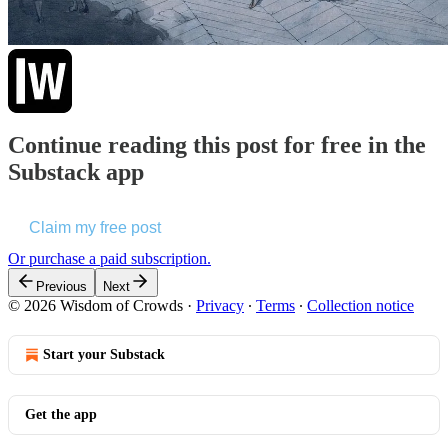
Continue reading this post for free in the
Substack app
Claim my free post
Or purchase a paid subscription.
Previous
Next
© 2026 Wisdom of Crowds
·
Privacy
∙
Terms
∙
Collection notice
Start your Substack
Get the app