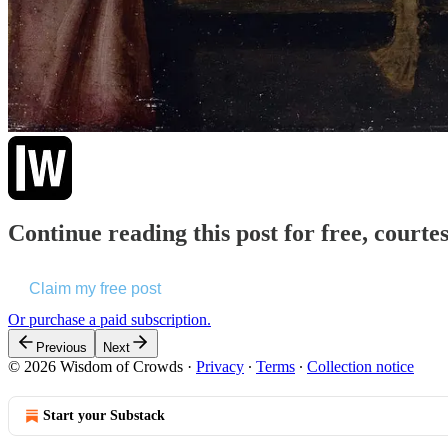
Continue reading this post for free, court
Claim my free post
Or purchase a paid subscription.
Previous
Next
© 2026 Wisdom of Crowds
·
Privacy
∙
Terms
∙
Collection notice
Start your Substack