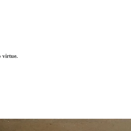
 virtue.