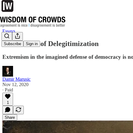
Essays
The Disease of Delegitimization
Subscribe
Sign in
Extremism in the imagined defense of democracy is no
Damir Marusic
Nov 12, 2020
∙ Paid
1
Share