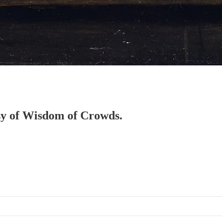
esy of Wisdom of Crowds.