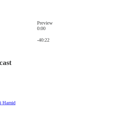
Preview
0:00
Current time: 0:00 / Total time: -40:22
-40:22
cast
i Hamid