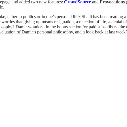
mepage and added two new features:
CrowdSource
and
Provocations
(
de.
ake, either in politics or in one’s personal life? Shadi has been reading
worries that giving up means resignation, a rejection of life, a denial
losophy? Damir wonders. In the bonus section for paid subscribers, the
valuation of Damir’s personal philosophy, and a look back at last week