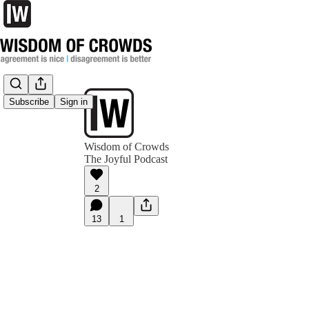
Subscribe
Sign in
Wisdom of Crowds
The Joyful Podcast
2
13
1