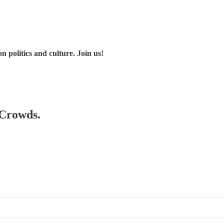
 politics and culture. Join us!
 Crowds.