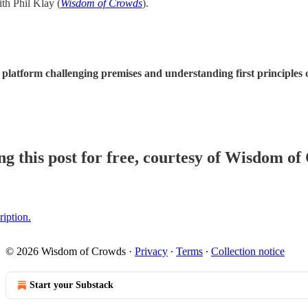
th Phil Klay (
Wisdom of Crowds
).
latform challenging premises and understanding first principles on
g this post for free, courtesy of Wisdom of
ription.
© 2026 Wisdom of Crowds
·
Privacy
∙
Terms
∙
Collection notice
Start your Substack