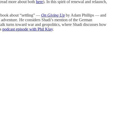
read more about both
here
). In this spirit of renewal and relaunch,
 a book about “settling” —
On Giving Up
by Adam Phillips — and
 of adventure. He considers Shadi’s mention of the German
 talk turns toward war and geopolitics, where Shadi discusses how
’s
podcast episode with Phil Klay
.