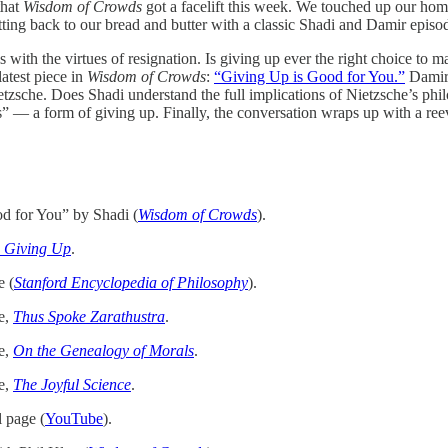
that
Wisdom of Crowds
got a facelift this week. We touched up our ho
tting back to our bread and butter with a classic Shadi and Damir episo
 with the virtues of resignation. Is giving up ever the right choice to m
latest piece in
Wisdom of Crowds
:
“Giving Up is Good for You.”
Damir 
etzsche. Does Shadi understand the full implications of Nietzsche’s phi
s” — a form of giving up. Finally, the conversation wraps up with a ree
d for You” by Shadi (
Wisdom of Crowds
).
 Giving Up
.
e (
Stanford Encyclopedia of Philosophy
).
e,
Thus Spoke Zarathustra
.
e,
On the Genealogy of Morals
.
e,
The Joyful Science
.
l page (
YouTube
).