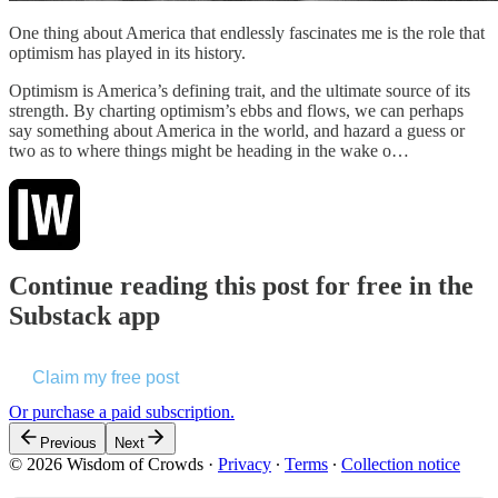
One thing about America that endlessly fascinates me is the role that
optimism has played in its history.
Optimism is America’s defining trait, and the ultimate source of its
strength. By charting optimism’s ebbs and flows, we can perhaps
say something about America in the world, and hazard a guess or
two as to where things might be heading in the wake o…
Continue reading this post for free in the
Substack app
Claim my free post
Or purchase a paid subscription.
Previous
Next
© 2026 Wisdom of Crowds
·
Privacy
∙
Terms
∙
Collection notice