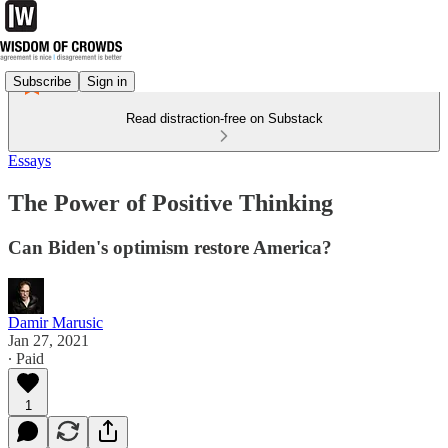
Subscribe
Sign in
Read distraction-free on Substack
Essays
The Power of Positive Thinking
Can Biden's optimism restore America?
Damir Marusic
Jan 27, 2021
∙ Paid
1