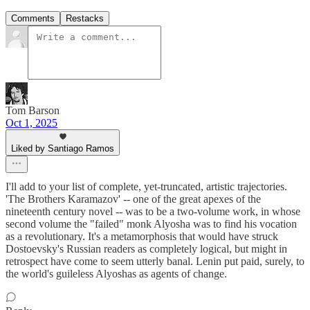
Comments
Restacks
Tom Barson
Oct 1, 2025
Liked by Santiago Ramos
I'll add to your list of complete, yet-truncated, artistic trajectories.
'The Brothers Karamazov' -- one of the great apexes of the
nineteenth century novel -- was to be a two-volume work, in whose
second volume the "failed" monk Alyosha was to find his vocation
as a revolutionary. It's a metamorphosis that would have struck
Dostoevsky's Russian readers as completely logical, but might in
retrospect have come to seem utterly banal. Lenin put paid, surely, to
the world's guileless Alyoshas as agents of change.