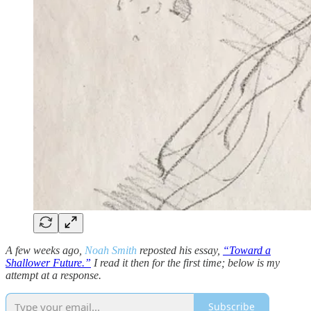
A few weeks ago,
Noah Smith
reposted his essay,
“Toward a
Shallower Future.”
I read it then for the first time; below is my
attempt at a response.
Subscribe