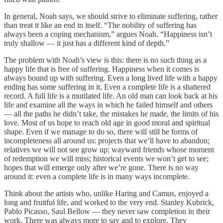
In general, Noah says, we should strive to eliminate suffering, rather
than treat it like an end in itself. “The nobility of suffering has
always been a coping mechanism,” argues Noah. “Happiness isn’t
truly shallow — it just has a different kind of depth.”
The problem with Noah’s view is this: there is no such thing as a
happy life that is free of suffering. Happiness when it comes is
always bound up with suffering. Even a long lived life with a happy
ending has some suffering in it. Even a complete life is a shattered
record. A full life is a mutilated life. An old man can look back at his
life and examine all the ways in which he failed himself and others
— all the paths he didn’t take, the mistakes he made, the limits of his
love. Most of us hope to reach old age in good moral and spiritual
shape. Even if we manage to do so, there will still be forms of
incompleteness all around us: projects that we’ll have to abandon;
relatives we will not see grow up; wayward friends whose moment
of redemption we will miss; historical events we won’t get to see;
hopes that will emerge only after we’re gone. There is no way
around it: even a complete life is in many ways incomplete.
Think about the artists who, unlike Haring and Camus, enjoyed a
long and fruitful life, and worked to the very end. Stanley Kubrick,
Pablo Picasso, Saul Bellow — they never saw completion in their
work. There was always more to say and to explore. They