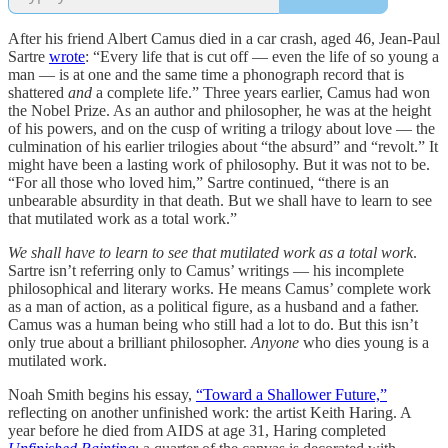
After his friend Albert Camus died in a car crash, aged 46, Jean-Paul
Sartre
wrote
: “Every life that is cut off — even the life of so young a
man — is at one and the same time a phonograph record that is
shattered
and
a complete life.” Three years earlier, Camus had won
the Nobel Prize. As an author and philosopher, he was at the height
of his powers, and on the cusp of writing a trilogy about love — the
culmination of his earlier trilogies about “the absurd” and “revolt.” It
might have been a lasting work of philosophy. But it was not to be.
“For all those who loved him,” Sartre continued, “there is an
unbearable absurdity in that death. But we shall have to learn to see
that mutilated work as a total work.”
We shall have to learn to see that mutilated work as a total work
.
Sartre isn’t referring only to Camus’ writings — his incomplete
philosophical and literary works. He means Camus’ complete work
as a man of action, as a political figure, as a husband and a father.
Camus was a human being who still had a lot to do. But this isn’t
only true about a brilliant philosopher.
Anyone
who dies young is a
mutilated work.
Noah Smith begins his essay,
“Toward a Shallower Future,”
reflecting on another unfinished work: the artist Keith Haring. A
year before he died from AIDS at age 31, Haring completed