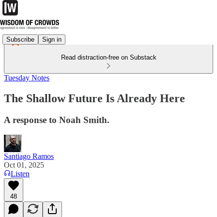
Subscribe
Sign in
Read distraction-free on Substack
Tuesday Notes
The Shallow Future Is Already Here
A response to Noah Smith.
Santiago Ramos
Oct 01, 2025
Listen
48