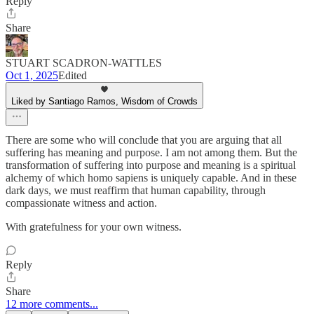
Reply
Share
STUART SCADRON-WATTLES
Oct 1, 2025
Edited
Liked by Santiago Ramos, Wisdom of Crowds
There are some who will conclude that you are arguing that all
suffering has meaning and purpose. I am not among them. But the
transformation of suffering into purpose and meaning is a spiritual
alchemy of which homo sapiens is uniquely capable. And in these
dark days, we must reaffirm that human capability, through
compassionate witness and action.
With gratefulness for your own witness.
Reply
Share
12 more comments...