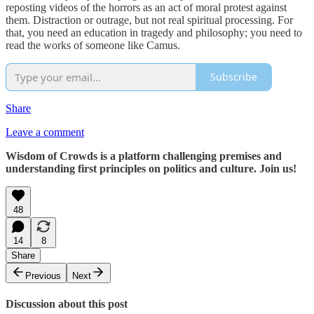
reposting videos of the horrors as an act of moral protest against
them. Distraction or outrage, but not real spiritual processing. For
that, you need an education in tragedy and philosophy; you need to
read the works of someone like Camus.
Subscribe
Share
Leave a comment
Wisdom of Crowds is a platform challenging premises and
understanding first principles on politics and culture. Join us!
48
14
8
Share
Previous
Next
Discussion about this post