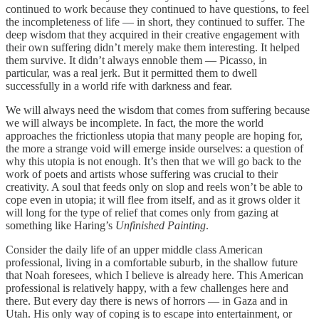
continued to work because they continued to have questions, to feel
the incompleteness of life — in short, they continued to suffer. The
deep wisdom that they acquired in their creative engagement with
their own suffering didn’t merely make them interesting. It helped
them survive. It didn’t always ennoble them — Picasso, in
particular, was a real jerk. But it permitted them to dwell
successfully in a world rife with darkness and fear.
We will always need the wisdom that comes from suffering because
we will always be incomplete. In fact, the more the world
approaches the frictionless utopia that many people are hoping for,
the more a strange void will emerge inside ourselves: a question of
why this utopia is not enough. It’s then that we will go back to the
work of poets and artists whose suffering was crucial to their
creativity. A soul that feeds only on slop and reels won’t be able to
cope even in utopia; it will flee from itself, and as it grows older it
will long for the type of relief that comes only from gazing at
something like Haring’s
Unfinished Painting
.
Consider the daily life of an upper middle class American
professional, living in a comfortable suburb, in the shallow future
that Noah foresees, which I believe is already here. This American
professional is relatively happy, with a few challenges here and
there. But every day there is news of horrors — in Gaza and in
Utah. His only way of coping is to escape into entertainment, or