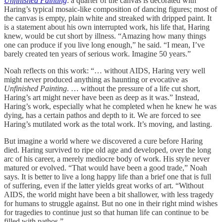
Unfinished Painting
: a quarter of the canvas is decorated with
Haring’s typical mosaic-like composition of dancing figures; most of
the canvas is empty, plain white and streaked with dripped paint. It
is a statement about his own interrupted work, his life that, Haring
knew, would be cut short by illness. “Amazing how many things
one can produce if you live long enough,” he said. “I mean, I’ve
barely created ten years of serious work. Imagine 50 years.”
Noah reflects on this work: “… without AIDS, Haring very well
might never produced anything as haunting or evocative as
Unfinished Painting
. … without the pressure of a life cut short,
Haring’s art might never have been as deep as it was.” Instead,
Haring’s work, especially what he completed when he knew he was
dying, has a certain pathos and depth to it. We are forced to see
Haring’s mutilated work as the total work. It’s moving, and lasting.
But imagine a world where we discovered a cure before Haring
died. Haring survived to ripe old age and developed, over the long
arc of his career, a merely mediocre body of work. His style never
matured or evolved. “That would have been a good trade,” Noah
says. It is better to live a long happy life than a brief one that is full
of suffering, even if the latter yields great works of art. “Without
AIDS, the world might have been a bit shallower, with less tragedy
for humans to struggle against. But no one in their right mind wishes
for tragedies to continue just so that human life can continue to be
filled with pathos.”