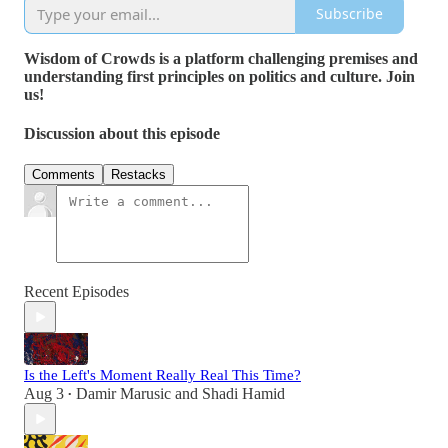
Subscribe
Wisdom of Crowds is a platform challenging premises and
understanding first principles on politics and culture. Join
us!
Discussion about this episode
Comments
Restacks
Recent Episodes
Is the Left's Moment Really Real This Time?
Aug 3
Damir Marusic
and
Shadi Hamid
•