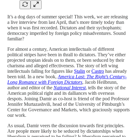
It’s a dog days of summer special! This week, we are releasing
a live interview from last April, that’s more timely today than
when it was first recorded. Dictators and their sychophants;
democracy imperiled by foreign policy misadventures. Sound
familiar?
For almost a century, American intellectuals of different
political stripes have been in thrall to dictators. They’ve either
projected utopian ideals on to them, or been seduced by their
charisma and alleged effectiveness. The story of left wing
intellectuals falling for figures like
Stalin
or
Castro
has already
been told. In a new book,
America Last: The Right’s Century-
Long Romance with Foreign Dictators
, Jacob Heilbrunn,
author and editor of the
National Interest
, tells the story of the
American political right and its dalliances with overseas
despots. Joining Damir as co-host is friend of the pod Professor
Jennifer Murtazashvili, head of the University of Pittsburgh’s
Center for Governance and Markets, which graciously supports
our work.
As usual, Damir veers the discussion towards first principles.
Are people more likely to be seduced by dictatorships when
liberalism is perceived to be failing? Is liberalism perceived to