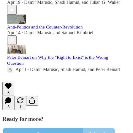
Apr 19
Damir Marusic
,
Shadi Hamid
, and
Julian G. Waller
•
Anti-Politics and the Counter-Revolution
Apr 14
Damir Marusic
and
Samuel Kimbriel
•
Peter Beinart on Why the "Right to Exist" is the Wrong
Question
Apr 1
Damir Marusic
,
Shadi Hamid
, and
Peter Beinart
•
3
3
1
Ready for more?