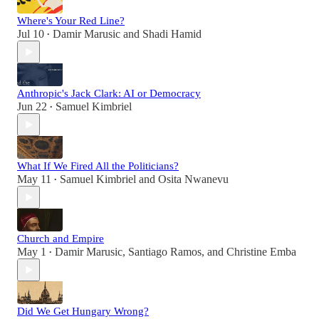
Where's Your Red Line?
Jul 10
Damir Marusic
and
Shadi Hamid
•
Anthropic's Jack Clark: AI or Democracy
Jun 22
Samuel Kimbriel
•
What If We Fired All the Politicians?
May 11
Samuel Kimbriel
and
Osita Nwanevu
•
Church and Empire
May 1
Damir Marusic
,
Santiago Ramos
, and
Christine Emba
•
Did We Get Hungary Wrong?