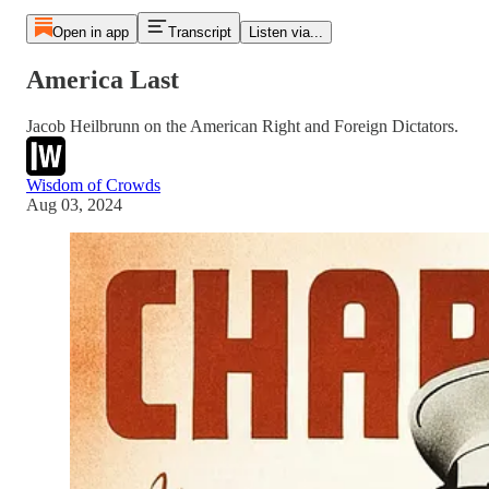
Open in app
Transcript
Listen via...
America Last
Jacob Heilbrunn on the American Right and Foreign Dictators.
Wisdom of Crowds
Aug 03, 2024