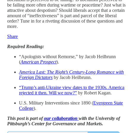
be failing more often during wartime or peacetime? Just what is
attractive about despotism? Should liberals accept that a certain
amount of “ineffectiveness” is part and parcel of the liberal
order? Tune in for a riveting discussion of these questions and
more.
Share
Required Reading:
“Apologists without Remorse,” by Jacob Heilbrunn
(
American Prospect
).
America Last: The Right’s Century-Long Romance with
Foreign Dictators
by Jacob Heilbrunn.
“Trump’s anti-Ukraine view dates to the 1930s. America
rejected it then. Will we now?”
by Robert Kagan.
U.S. Military Interventions since 1890 (
Evergreen State
College
).
This post is part of
our collaboration
with the University of
Pittsburgh’s Center for Governance and Markets.