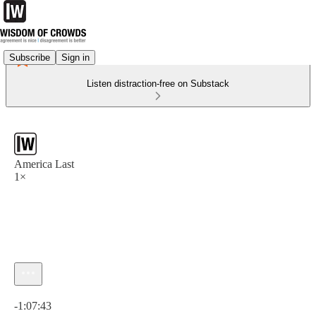
Subscribe
Sign in
Listen distraction-free on Substack
America Last
1×
Current time: 0:00 / Total time: -1:07:43
-1:07:43