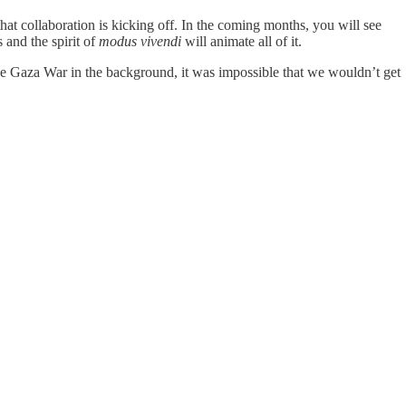
t collaboration is kicking off. In the coming months, you will see
 and the spirit of
modus vivendi
will animate all of it.
the Gaza War in the background, it was impossible that we wouldn’t get