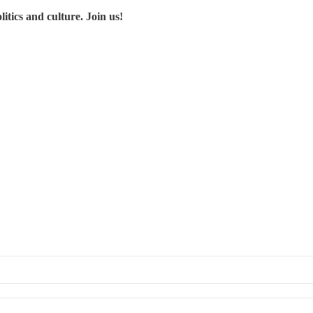
tics and culture. Join us!