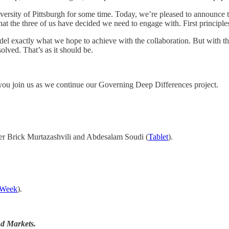
rsity of Pittsburgh for some time. Today, we’re pleased to announce tha
at the three of us have decided we need to engage with. First principles
odel exactly what we hope to achieve with the collaboration. But with 
olved. That’s as it should be.
you join us as we continue our Governing Deep Differences project.
 Brick Murtazashvili and Abdesalam Soudi (
Tablet
).
 Week
).
nd Markets.