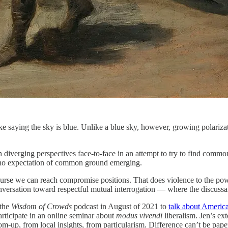
 like saying the sky is blue. Unlike a blue sky, however, growing polariz
h diverging perspectives face-to-face in an attempt to try to find comm
th no expectation of common ground emerging.
ourse we can reach compromise positions. That does violence to the power
 conversation toward respectful mutual interrogation — where the discuss
 the
Wisdom of Crowds
podcast in August of 2021 to
talk about Americ
articipate in an online seminar about
modus vivendi
liberalism. Jen’s e
tom-up, from local insights, from particularism. Difference can’t be pape