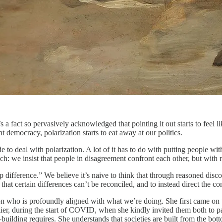
’s a fact so pervasively acknowledged that pointing it out starts to feel
t democracy, polarization starts to eat away at our politics.
o deal with polarization. A lot of it has to do with putting people wit
oach: we insist that people in disagreement confront each other, but wi
 difference.” We believe it’s naive to think that through reasoned disc
that certain differences can’t be reconciled, and to instead direct the
on who is profoundly aligned with what we’re doing. She first came on
lier, during the start of COVID, when she kindly invited them both to p
building requires. She understands that societies are built from the bot