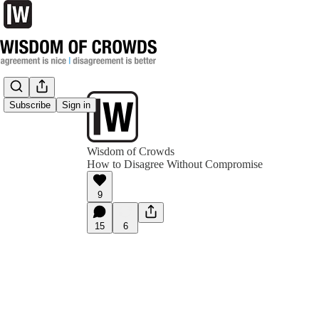
Subscribe
Sign in
Wisdom of Crowds
How to Disagree Without Compromise
9
15
6