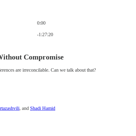
0:00
Current time: 0:00 / Total time: -1:27:20
-1:27:20
Without Compromise
erences are irreconcilable. Can we talk about that?
tazashvili
, and
Shadi Hamid