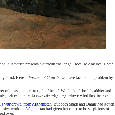
ation in America presents a difficult challenge. Because America is both
on ground. Here at
Wisdom of Crowds
, we have tackled the problem by
 of ideas and the strength of belief. We think it’s both healthier and
ants push each other to excavate why they believe what they believe.
a’s withdrawal from Afghanistan
. But both Shadi and Damir had gotten
xtensive work on Afghanistan had given her cause to be suspicious of
red over.