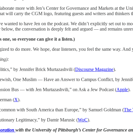
aborate more with Jen’s Center for Governance and Markets at the Unive
at will carry the CGM logo, featuring guests and writers and thinkers th
we wanted to have Jen on the podcast. We didn’t explicitly set out to m
ar below, the conversation is deeply felt and argued — and remains unres
one, so everyone can give it a listen.)
ized to do more. We hope, dear listeners, you feel the same way. And 
ing):
tics,” by Jennifer Brick Murtazashvili (
Discourse Magazine
).
wish, One Muslim — Have an Answer to Campus Conflict, by Jennifer
sion Bus — with Jen Murtazashvili,” on Ask a Jew Podcast (
Apple
).
terman (
X
).
 common with South America than Europe,” by Samuel Goldman (
The
tionary Legitimacy,” by Damir Marusic (
WoC
).
boration
with the University of Pittsburgh’s Center for Governance a