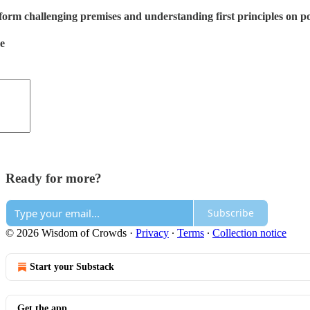
orm challenging premises and understanding first principles on poli
de
Ready for more?
Subscribe
© 2026 Wisdom of Crowds
·
Privacy
∙
Terms
∙
Collection notice
Start your Substack
Get the app