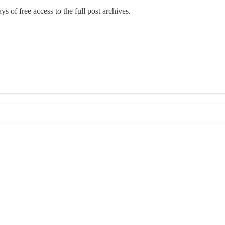
ys of free access to the full post archives.