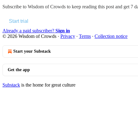
Subscribe to
Wisdom of Crowds
to keep reading this post and get 7 da
Start trial
Already a paid subscriber?
Sign in
© 2026 Wisdom of Crowds
·
Privacy
∙
Terms
∙
Collection notice
Start your Substack
Get the app
Substack
is the home for great culture