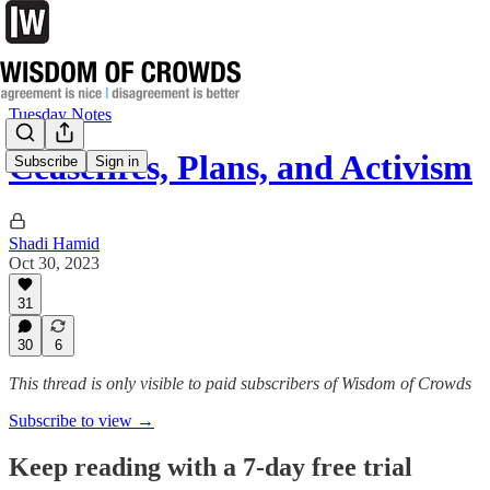
Tuesday Notes
Ceasefires, Plans, and Activism
Subscribe
Sign in
Shadi Hamid
Oct 30, 2023
31
30
6
This thread is only visible to paid subscribers of Wisdom of Crowds
Subscribe to view →
Keep reading with a 7-day free trial