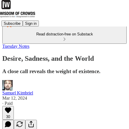
Subscribe
Sign in
Read distraction-free on Substack
Tuesday Notes
Desire, Sadness, and the World
A close call reveals the weight of existence.
Samuel Kimbriel
Mar 12, 2024
∙ Paid
30