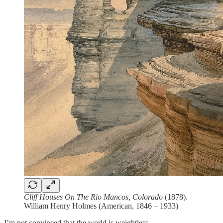
Cliff Houses On The Rio Mancos, Colorado
(1878).
William Henry Holmes (American, 1846 – 1933)
I’m not convinced that the world is weightless.