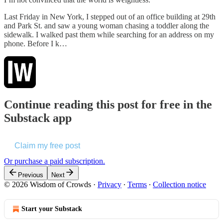
Last Friday in New York, I stepped out of an office building at 29th
and Park St. and saw a young woman chasing a toddler along the
sidewalk. I walked past them while searching for an address on my
phone. Before I k…
Continue reading this post for free in the
Substack app
Claim my free post
Or purchase a paid subscription.
Previous
Next
© 2026 Wisdom of Crowds
·
Privacy
∙
Terms
∙
Collection notice
Start your Substack