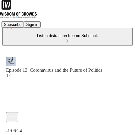
Subscribe
Sign in
Listen distraction-free on Substack
Episode 13: Coronavirus and the Future of Politics
1×
Current time: 0:00 / Total time: -1:06:24
-1:06:24