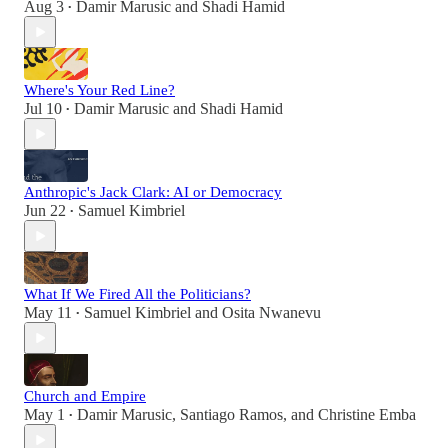
Aug 3
Damir Marusic
and
Shadi Hamid
•
Where's Your Red Line?
Jul 10
Damir Marusic
and
Shadi Hamid
•
Anthropic's Jack Clark: AI or Democracy
Jun 22
Samuel Kimbriel
•
What If We Fired All the Politicians?
May 11
Samuel Kimbriel
and
Osita Nwanevu
•
Church and Empire
May 1
Damir Marusic
,
Santiago Ramos
, and
Christine Emba
•