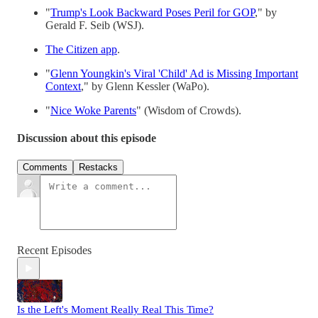
"
Trump's Look Backward Poses Peril for GOP
," by
Gerald F. Seib (WSJ).
The Citizen app
.
"
Glenn Youngkin's Viral 'Child' Ad is Missing Important
Context
," by Glenn Kessler (WaPo).
"
Nice Woke Parents
" (Wisdom of Crowds).
Discussion about this episode
Comments
Restacks
Recent Episodes
Is the Left's Moment Really Real This Time?