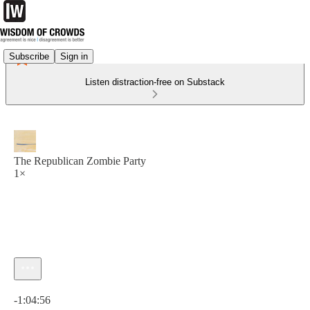
Subscribe
Sign in
Listen distraction-free on Substack
The Republican Zombie Party
1×
Current time: 0:00 / Total time: -1:04:56
-1:04:56