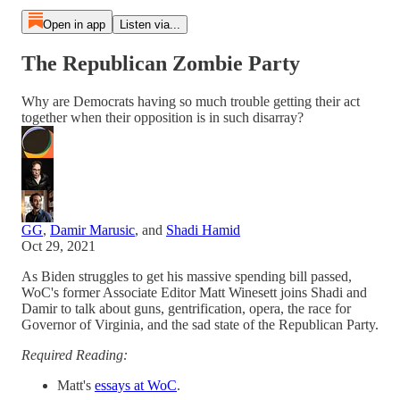
Open in app
Listen via...
The Republican Zombie Party
Why are Democrats having so much trouble getting their act
together when their opposition is in such disarray?
GG
,
Damir Marusic
, and
Shadi Hamid
Oct 29, 2021
As Biden struggles to get his massive spending bill passed,
WoC's former Associate Editor Matt Winesett joins Shadi and
Damir to talk about guns, gentrification, opera, the race for
Governor of Virginia, and the sad state of the Republican Party.
Required Reading:
Matt's
essays at WoC
.