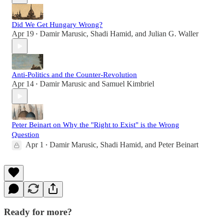
Did We Get Hungary Wrong?
Apr 19
Damir Marusic
,
Shadi Hamid
, and
Julian G. Waller
•
Anti-Politics and the Counter-Revolution
Apr 14
Damir Marusic
and
Samuel Kimbriel
•
Peter Beinart on Why the "Right to Exist" is the Wrong
Question
Apr 1
Damir Marusic
,
Shadi Hamid
, and
Peter Beinart
•
Ready for more?