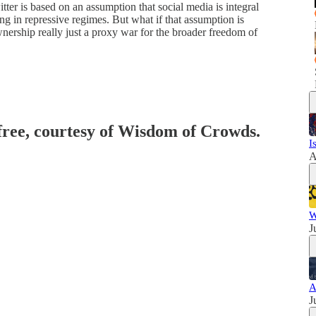
er is based on an assumption that social media is integral
ving in repressive regimes. But what if that assumption is
ership really just a proxy war for the broader freedom of
 free, courtesy of Wisdom of Crowds.
I
A
W
J
A
J