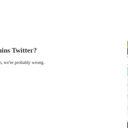
uins Twitter?
ion, we're probably wrong.