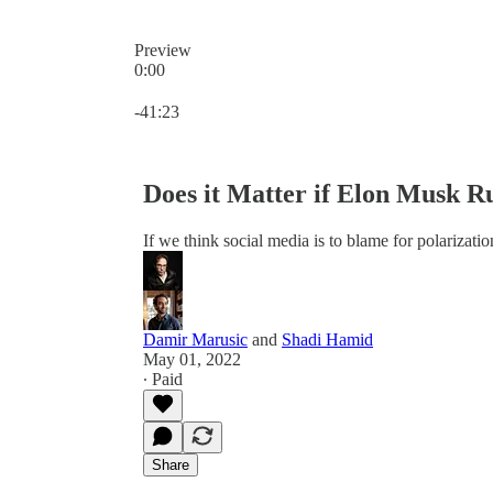
Preview
0:00
Current time: 0:00 / Total time: -41:23
-41:23
Does it Matter if Elon Musk R
If we think social media is to blame for polarizat
Damir Marusic
and
Shadi Hamid
May 01, 2022
∙ Paid
Share