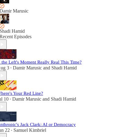
Damir Marusic
Shadi Hamid
Recent Episodes
s the Left's Moment Really Real This Time?
ug 3
Damir Marusic
and
Shadi Hamid
•
here's Your Red Line?
ul 10
Damir Marusic
and
Shadi Hamid
•
nthropic's Jack Clark: AI or Democracy
un 22
Samuel Kimbriel
•