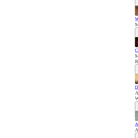
W
M
C
M
R
D
A
W
A
A