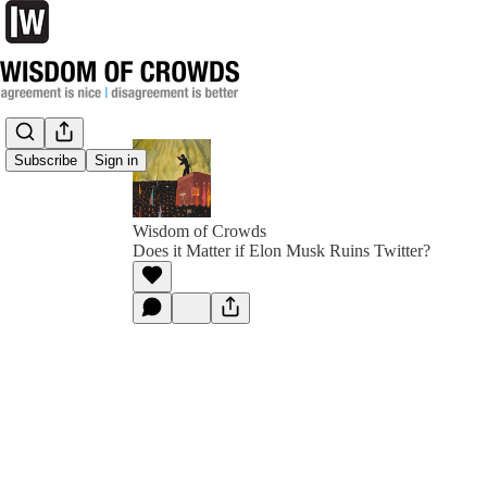
Subscribe
Sign in
Wisdom of Crowds
Does it Matter if Elon Musk Ruins Twitter?