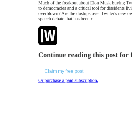
Much of the freakout about Elon Musk buying Twitt
to democracies and a critical tool for dissidents li
overblown? Are the dustups over Twitter's new own
speech debate that has been r…
Continue reading this post for
Claim my free post
Or purchase a paid subscription.