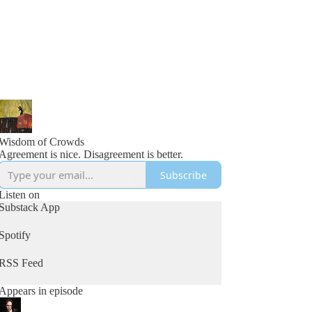
Wisdom of Crowds
Agreement is nice. Disagreement is better.
Subscribe
Listen on
Substack App
Spotify
RSS Feed
Appears in episode