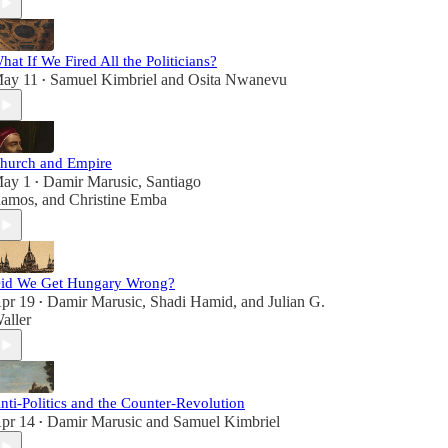
hat If We Fired All the Politicians?
ay 11
Samuel Kimbriel
and
Osita Nwanevu
•
hurch and Empire
ay 1
Damir Marusic
,
Santiago
•
amos
, and
Christine Emba
id We Get Hungary Wrong?
pr 19
Damir Marusic
,
Shadi Hamid
, and
Julian G.
•
aller
nti-Politics and the Counter-Revolution
pr 14
Damir Marusic
and
Samuel Kimbriel
•