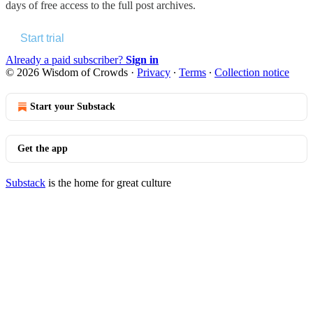
days of free access to the full post archives.
Start trial
Already a paid subscriber?
Sign in
© 2026 Wisdom of Crowds
·
Privacy
∙
Terms
∙
Collection notice
Start your Substack
Get the app
Substack
is the home for great culture