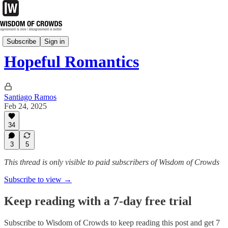
CrowdSource
Subscribe
Sign in
Hopeful Romantics
Santiago Ramos
Feb 24, 2025
34
3
5
This thread is only visible to paid subscribers of Wisdom of Crowds
Subscribe to view →
Keep reading with a 7-day free trial
Subscribe to
Wisdom of Crowds
to keep reading this post and get 7