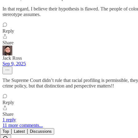
In that regard, I believe their hypothesis is flawed. The people of col
stereotype assumes.
Reply
Share
Jack Ross
Sep 9, 2025
The Supreme Court didn’t rule that racial profiling is permissible, the
crime policy, but that distinction and perspective matters!!
Reply
Share
1 reply
11 more comments...
Top
Latest
Discussions