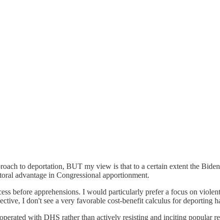
proach to deportation, BUT my view is that to a certain extent the Biden
ctoral advantage in Congressional apportionment.
ess before apprehensions. I would particularly prefer a focus on violent 
ive, I don't see a very favorable cost-benefit calculus for deporting h
perated with DHS rather than actively resisting and inciting popular resi