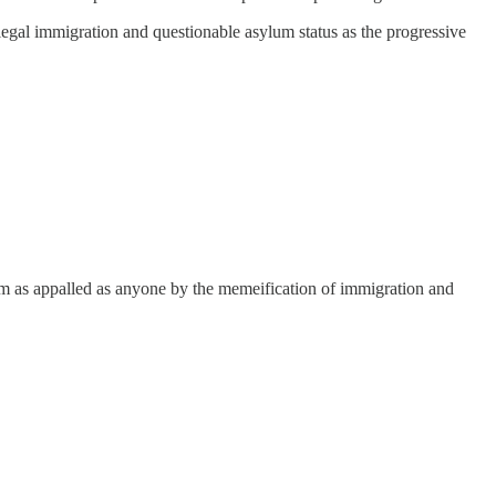
illegal immigration and questionable asylum status as the progressive
. I’m as appalled as anyone by the memeification of immigration and