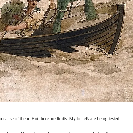
 because of them. But there are limits. My beliefs are being tested,