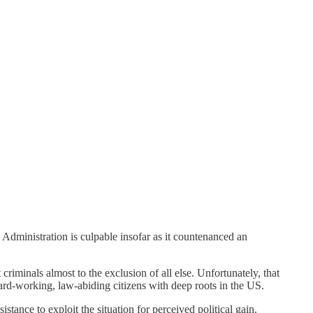
 Administration is culpable insofar as it countenanced an
criminals almost to the exclusion of all else. Unfortunately, that
ard-working, law-abiding citizens with deep roots in the US.
stance to exploit the situation for perceived political gain.