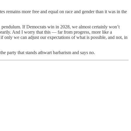
es remains more free and equal on race and gender than it was in the
 a pendulum. If Democrats win in 2028, we almost certainly won’t
rarily. And I worry that this — far from progress, more like a
f only we can adjust our expectations of what is possible, and not, in
the party that stands athwart barbarism and says no.