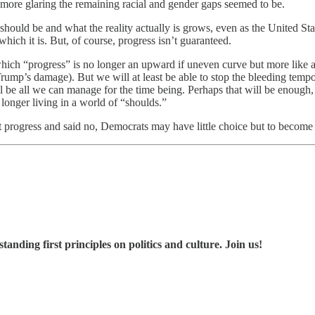
ore glaring the remaining racial and gender gaps seemed to be.
ould be and what the reality actually is grows, even as the United Stat
hich it is. But, of course, progress isn’t guaranteed.
which “progress” is no longer an upward if uneven curve but more like
Trump’s damage). But we will at least be able to stop the bleeding tempo
 be all we can manage for the time being. Perhaps that will be enough, i
longer living in a world of “shoulds.”
 progress and said no, Democrats may have little choice but to become 
nding first principles on politics and culture. Join us!