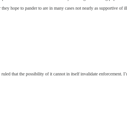
or they hope to pander to are in many cases not nearly as supportive of 
y ruled that the possibility of it cannot in itself invalidate enforcement