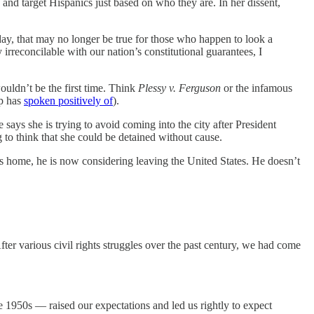
and target Hispanics just based on who they are. In her dissent,
oday, that may no longer be true for those who happen to look a
 irreconcilable with our nation’s constitutional guarantees, I
ouldn’t be the first time. Think
Plessy v. Ferguson
or the infamous
mp has
spoken positively of
).
says she is trying to avoid coming into the city after President
to think that she could be detained without cause.
s home, he is now considering leaving the United States. He doesn’t
After various civil rights struggles over the past century, we had come
he 1950s — raised our expectations and led us rightly to expect