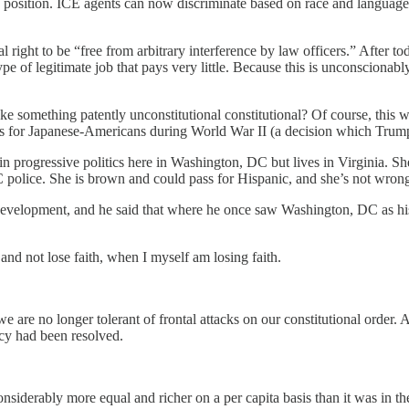
 position. ICE agents can now discriminate based on race and language 
right to be “free from arbitrary interference by law officers.” After t
e of legitimate job that pays very little. Because this is unconscionably
e something patently unconstitutional constitutional? Of course, this w
s for Japanese-Americans during World War II (a decision which Tru
 progressive politics here in Washington, DC but lives in Virginia. She 
olice. She is brown and could pass for Hispanic, and she’s not wrong 
l development, and he said that where he once saw Washington, DC as hi
e and not lose faith, when I myself am losing faith.
e are no longer tolerant of frontal attacks on our constitutional order. 
acy had been resolved.
onsiderably more equal and richer on a per capita basis than it was in t