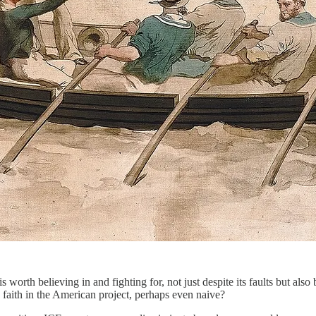
 worth believing in and fighting for, not just despite its faults but also
 faith in the American project, perhaps even naive?