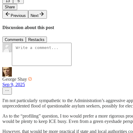
13
5
Share
Previous
Next
Discussion about this post
Comments
Restacks
George Shay
Sep 9, 2025
I'm not particularly sympathetic to the Administration’s aggressive ap
unprecedented flood of questionable asylum seekers, possibly for ele
As to the “profiling” question, I too would prefer a more rigorous proc
would be plenty to keep ICE busy. Even from a green eyeshade perspect
However, that would be more practical if state and local authorities coo