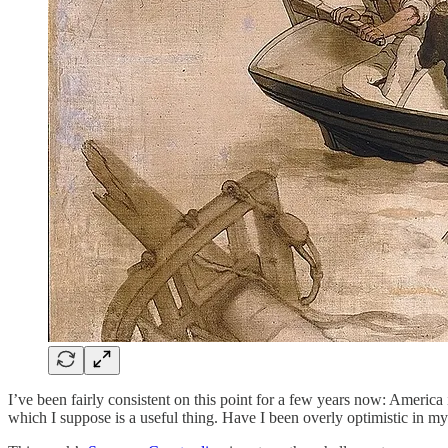
I’ve been fairly consistent on this point for a few years now: America is
which I suppose is a useful thing. Have I been overly optimistic in my