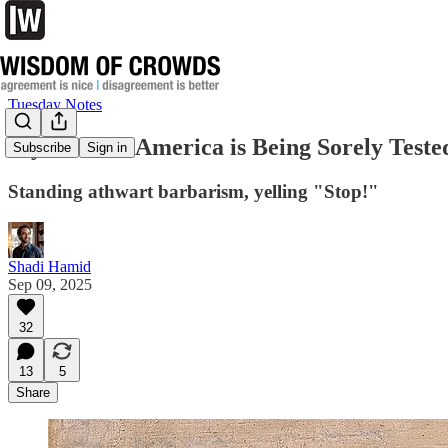
Tuesday Notes
My Faith in America is Being Sorely Teste
Subscribe
Sign in
Standing athwart barbarism, yelling "Stop!"
Shadi Hamid
Sep 09, 2025
32
13
5
Share