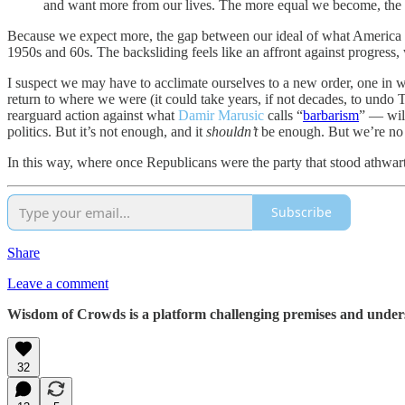
and want more from our lives. The more equal we become, the m
Because we expect more, the gap between our ideal of what America sh
1950s and 60s. The backsliding feels like an affront against progress, w
I suspect we may have to acclimate ourselves to a new order, one in 
return to where we were (it could take years, if not decades, to undo 
rearguard action against what
Damir Marusic
calls “
barbarism
” — will
politics. But it’s not enough, and it
shouldn’t
be enough. But we’re no 
In this way, where once Republicans were the party that stood athwart
Subscribe
Share
Leave a comment
Wisdom of Crowds is a platform challenging premises and understa
32