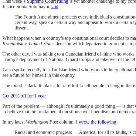
This week’s
Supreme Court ruling
is yet another challenge to my core
Justice Sonia Sotomayor
said
:
The Fourth Amendment protects every individual’s constitutional 
certain way, speak a certain way and appear to work a certain typ
dissent.
What happens when a country’s top constitutional court decides to mak
Korematsu v. United States
decision which legalized internment camp
The other day, I was talking to a Canadian friend of mine who works in
Trump’s deployment of National Guard troops and takeover of the DC p
I also spoke recently to a Tunisian friend who works in internationa
see a future for himself in this country.
The mood is dark. It takes a lot of effort to tell people to hang in ther
Get 20% off for 1 year
Part of the problem — although it’s ultimately a good thing — is that w
to believe that the fundamental questions over liberalism and democr
In my latest
Washington Post
column, I
wrote the following
:
Racial and economic progress — America, for all its faults, is c