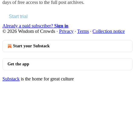
days of free access to the full post archives.
Start trial
Already a paid subscriber?
Sign in
© 2026 Wisdom of Crowds
·
Privacy
∙
Terms
∙
Collection notice
Start your Substack
Get the app
Substack
is the home for great culture