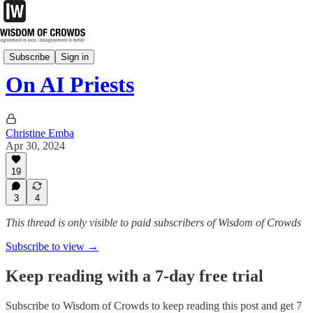
Tuesday Notes
Subscribe
Sign in
On AI Priests
Christine Emba
Apr 30, 2024
19
3
4
This thread is only visible to paid subscribers of Wisdom of Crowds
Subscribe to view →
Keep reading with a 7-day free trial
Subscribe to
Wisdom of Crowds
to keep reading this post and get 7