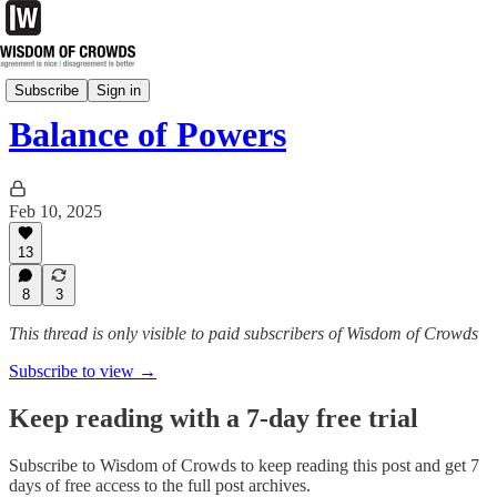
CrowdSource
Subscribe
Sign in
Balance of Powers
Feb 10, 2025
13
8
3
This thread is only visible to paid subscribers of Wisdom of Crowds
Subscribe to view →
Keep reading with a 7-day free trial
Subscribe to
Wisdom of Crowds
to keep reading this post and get 7
days of free access to the full post archives.