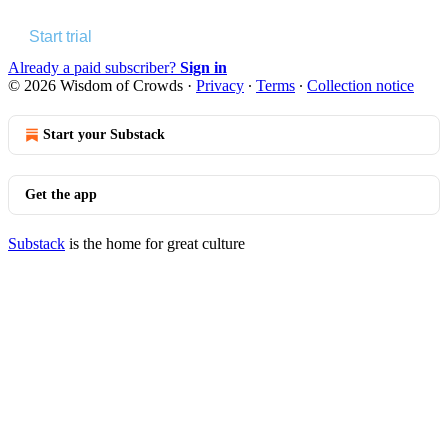
Start trial
Already a paid subscriber?
Sign in
© 2026 Wisdom of Crowds
·
Privacy
∙
Terms
∙
Collection notice
Start your Substack
Get the app
Substack
is the home for great culture