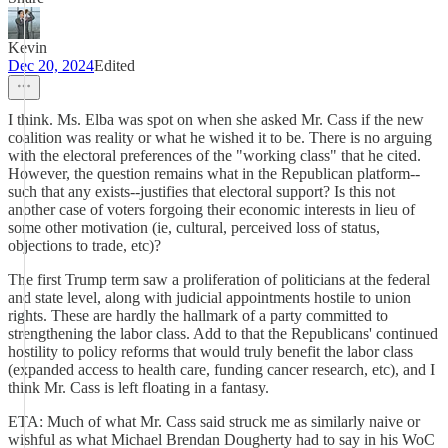
Kevin
Dec 20, 2024
Edited
I think. Ms. Elba was spot on when she asked Mr. Cass if the new
coalition was reality or what he wished it to be. There is no arguing
with the electoral preferences of the "working class" that he cited.
However, the question remains what in the Republican platform--
such that any exists--justifies that electoral support? Is this not
another case of voters forgoing their economic interests in lieu of
some other motivation (ie, cultural, perceived loss of status,
objections to trade, etc)?
The first Trump term saw a proliferation of politicians at the federal
and state level, along with judicial appointments hostile to union
rights. These are hardly the hallmark of a party committed to
strengthening the labor class. Add to that the Republicans' continued
hostility to policy reforms that would truly benefit the labor class
(expanded access to health care, funding cancer research, etc), and I
think Mr. Cass is left floating in a fantasy.
ETA: Much of what Mr. Cass said struck me as similarly naive or
wishful as what Michael Brendan Dougherty had to say in his WoC