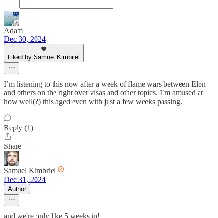
Adam
Dec 30, 2024
Liked by Samuel Kimbriel
I’m listening to this now after a week of flame wars between Elon
and others on the right over visas and other topics. I’m amused at
how well(?) this aged even with just a few weeks passing.
Reply (1)
Share
Samuel Kimbriel
Dec 31, 2024
Author
and we're only like 5 weeks in!