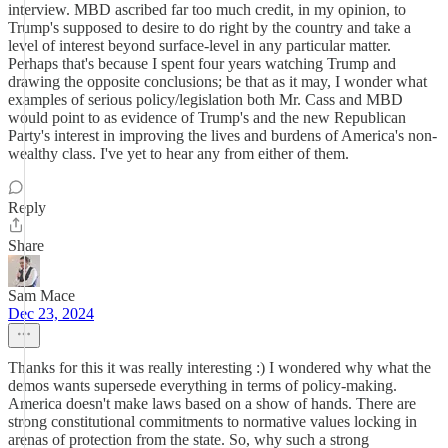
interview. MBD ascribed far too much credit, in my opinion, to
Trump's supposed to desire to do right by the country and take a
level of interest beyond surface-level in any particular matter.
Perhaps that's because I spent four years watching Trump and
drawing the opposite conclusions; be that as it may, I wonder what
examples of serious policy/legislation both Mr. Cass and MBD
would point to as evidence of Trump's and the new Republican
Party's interest in improving the lives and burdens of America's non-
wealthy class. I've yet to hear any from either of them.
Reply
Share
Sam Mace
Dec 23, 2024
Thanks for this it was really interesting :) I wondered why what the
demos wants supersede everything in terms of policy-making.
America doesn't make laws based on a show of hands. There are
strong constitutional commitments to normative values locking in
arenas of protection from the state. So, why such a strong