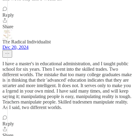
Reply
Share
The Radical Individualist
Dec 20, 2024
I have a master's in educational administration, and I taught public
school for six years. Then I went into the skilled trades. Two
different worlds. The mistake that too many college graduates make
is in thinking that their 'advanced' education indicates that they are
smarter and more intelligent. It does not. It serves only to make you
a legend in your own mind. I have said many times, and will keep
saying it; manipulating people is easy, manipulating reality is tough.
Teachers manipulate people. Skilled tradesmen manipulate reality.
As I said, two different worlds.
Reply
Share