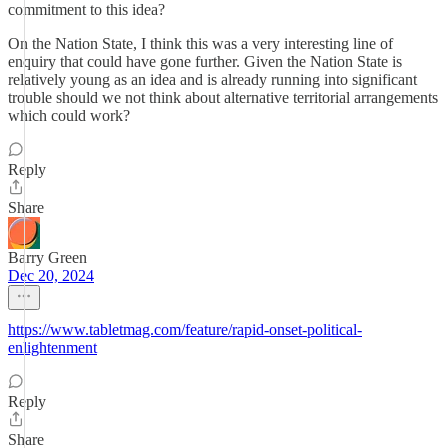
commitment to this idea?
On the Nation State, I think this was a very interesting line of
enquiry that could have gone further. Given the Nation State is
relatively young as an idea and is already running into significant
trouble should we not think about alternative territorial arrangements
which could work?
Reply
Share
Barry Green
Dec 20, 2024
https://www.tabletmag.com/feature/rapid-onset-political-
enlightenment
Reply
Share