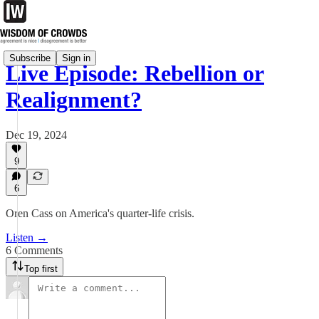
Subscribe
Sign in
Live Episode: Rebellion or
Realignment?
Dec 19, 2024
9
6
Oren Cass on America's quarter-life crisis.
Listen →
6 Comments
Top first