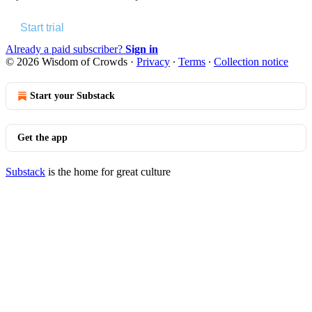
Start trial
Already a paid subscriber?
Sign in
© 2026 Wisdom of Crowds
·
Privacy
∙
Terms
∙
Collection notice
Start your Substack
Get the app
Substack
is the home for great culture