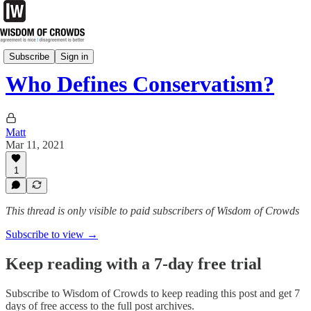
Essays
Subscribe
Sign in
Who Defines Conservatism?
Matt
Mar 11, 2021
1
This thread is only visible to paid subscribers of Wisdom of Crowds
Subscribe to view →
Keep reading with a 7-day free trial
Subscribe to
Wisdom of Crowds
to keep reading this post and get 7
days of free access to the full post archives.