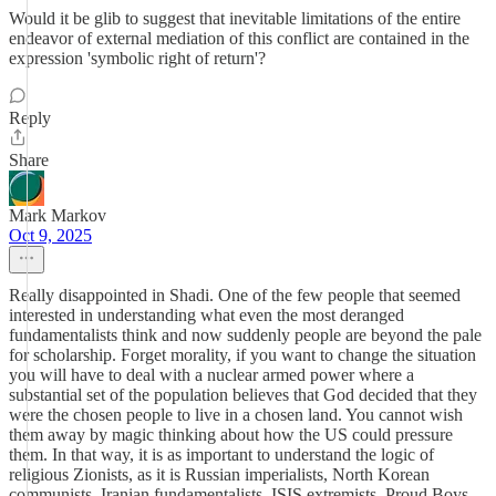
Would it be glib to suggest that inevitable limitations of the entire
endeavor of external mediation of this conflict are contained in the
expression 'symbolic right of return'?
Reply
Share
Mark Markov
Oct 9, 2025
Really disappointed in Shadi. One of the few people that seemed
interested in understanding what even the most deranged
fundamentalists think and now suddenly people are beyond the pale
for scholarship. Forget morality, if you want to change the situation
you will have to deal with a nuclear armed power where a
substantial set of the population believes that God decided that they
were the chosen people to live in a chosen land. You cannot wish
them away by magic thinking about how the US could pressure
them. In that way, it is as important to understand the logic of
religious Zionists, as it is Russian imperialists, North Korean
communists, Iranian fundamentalists, ISIS extremists, Proud Boys,