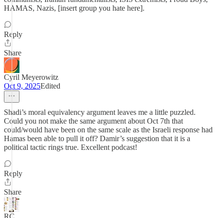
HAMAS, Nazis, [insert group you hate here].
Reply
Share
Cyril Meyerowitz
Oct 9, 2025
Edited
Shadi’s moral equivalency argument leaves me a little puzzled.
Could you not make the same argument about Oct 7th that
could/would have been on the same scale as the Israeli response had
Hamas been able to pull it off? Damir’s suggestion that it is a
political tactic rings true. Excellent podcast!
Reply
Share
RC