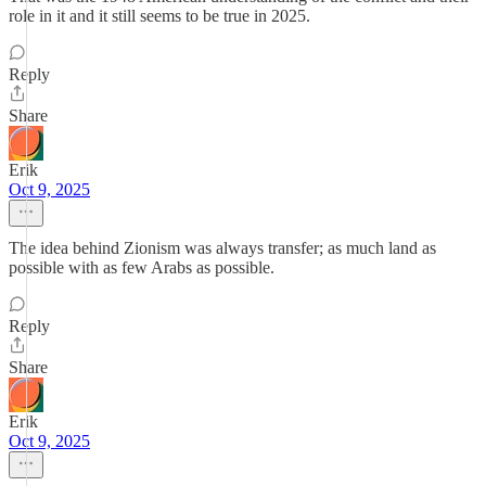
role in it and it still seems to be true in 2025.
Reply
Share
Erik
Oct 9, 2025
The idea behind Zionism was always transfer; as much land as
possible with as few Arabs as possible.
Reply
Share
Erik
Oct 9, 2025