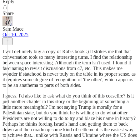
Reply
Share
Sam Mace
Oct 10, 2025
I will definitely buy a copy of Rob's book :) It strikes me that that
conversation took so many interesting turns. I find the relationship
between space interesting. Although the term isn't used, I found it
fascinating to revisit discussions from 47, etc. This makes me
wonder if statehood is never truly on the table in its proper sense, as
it requires some degree of recognition of 'the other', which appears
to be an anathema to parts of both sides.
I guess, I'd also like to ask what do you think of this ceasefire? Is it
just another chapter in this story or the beginning of something a
little more meaningful? I'm not saying Trump is morally for a
Palestinian state, but do you think he is willing to do what other
Presidents are not willing to do to try and blaze his name in history?
Perhaps he thinks forcing Israel's hand and getting them to back
down and then roadmap some kind of settlement is the easiest way
to achieve that... unlike with Russia and Ukraine where the US does