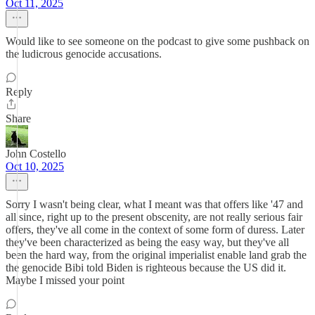
Oct 11, 2025
Would like to see someone on the podcast to give some pushback on
the ludicrous genocide accusations.
Reply
Share
John Costello
Oct 10, 2025
Sorry I wasn't being clear, what I meant was that offers like '47 and
all since, right up to the present obscenity, are not really serious fair
offers, they've all come in the context of some form of duress. Later
they've been characterized as being the easy way, but they've all
been the hard way, from the original imperialist enable land grab the
the genocide Bibi told Biden is righteous because the US did it.
Maybe I missed your point