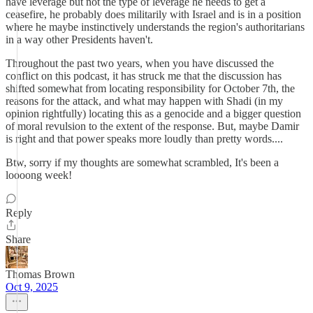
have leverage but not the type of leverage he needs to get a
ceasefire, he probably does militarily with Israel and is in a position
where he maybe instinctively understands the region's authoritarians
in a way other Presidents haven't.
Throughout the past two years, when you have discussed the
conflict on this podcast, it has struck me that the discussion has
shifted somewhat from locating responsibility for October 7th, the
reasons for the attack, and what may happen with Shadi (in my
opinion rightfully) locating this as a genocide and a bigger question
of moral revulsion to the extent of the response. But, maybe Damir
is right and that power speaks more loudly than pretty words....
Btw, sorry if my thoughts are somewhat scrambled, It's been a
loooong week!
Reply
Share
Thomas Brown
Oct 9, 2025