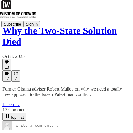
Subscribe
Sign in
Why the Two-State Solution
Died
Oct 8, 2025
13
17
7
Former Obama adviser Robert Malley on why we need a totally
new approach to the Israeli-Palestinian conflict.
Listen →
17 Comments
Top first