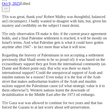
Oct 9, 2025
Edited
This was great, thank you! Robert Malley was thoughtful, balanced
and circumspect. I badly wanted to disagree with him, but, given his
mastery and credibility on the subject I must desist.
The only observation I'll make is this: if the current peace agreement
holds, and a final Palestine settlement is reached, it will be mostly on
Israel's terms. And what Palestine gets is what it could have gotten
anytime after 1947 - in fact more than what it will now.
Regarding the bravery of Palestinians in not accepting a settlement
previously (that Shadi seems to be so proud of): it was based on the
extraordinary support they got from the international community (as
Damir and Robert point out). But why was there so much
international support? Could the unequivocal support of Arab and
muslim nations be a reason? Even today it is the fear of the Arab
street that makes authoritarian leaders of the Arab and muslim
nations support the Palestinian cause (of what strategic value is it to
them otherwise?). Western nations learnt the downside of
destabilization in the Middle East after the 1973 oil embargo.
The Gaza war was allowed to continue for two years and that has
forced the Gazans to at last worry about self-preservation.