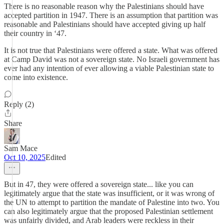
There is no reasonable reason why the Palestinians should have
accepted partition in 1947. There is an assumption that partition was
reasonable and Palestinians should have accepted giving up half
their country in ‘47.
It is not true that Palestinians were offered a state. What was offered
at Camp David was not a sovereign state. No Israeli government has
ever had any intention of ever allowing a viable Palestinian state to
come into existence.
Reply (2)
Share
Sam Mace
Oct 10, 2025
Edited
But in 47, they were offered a sovereign state... like you can
legitimately argue that the state was insufficient, or it was wrong of
the UN to attempt to partition the mandate of Palestine into two. You
can also legitimately argue that the proposed Palestinian settlement
was unfairly divided, and Arab leaders were reckless in their