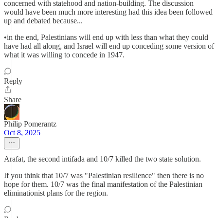
concerned with statehood and nation-building. The discussion
would have been much more interesting had this idea been followed
up and debated because...
•in the end, Palestinians will end up with less than what they could
have had all along, and Israel will end up conceding some version of
what it was willing to concede in 1947.
Reply
Share
Philip Pomerantz
Oct 8, 2025
Arafat, the second intifada and 10/7 killed the two state solution.
If you think that 10/7 was "Palestinian resilience" then there is no
hope for them. 10/7 was the final manifestation of the Palestinian
eliminationist plans for the region.