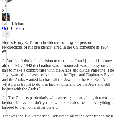
Reply
Share
Paul Reichardt
Oct 10, 2025
Here’s Harry S. Truman in video recordings of personal
recollections of his presidency, aired in the US sometime in 1964-
65:
“..And don’t think the decision to recognize Israel [note: 11 minutes
after its May 1948 declaration was announced] was an easy one. I
had to make a compromise with the Arabs and divide Palestine. The
Jews wanted to chase the Arabs into the Tigris and Euphrates Rivers
and the Arabs wanted to chase all the Jews into the Red Sea. And
what I was trying to do was find a homeland for the Jews and still
be just with the Arabs.”
“…The Zionists particularly who were against anything that was to
be done if they couldn’t get the whole of Palestine and everything
handed to them on a silver plate….”
That was the 1948 American understanding of the conflict and their