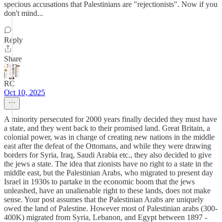
specious accusations that Palestinians are "rejectionists". Now if you
don't mind...
Reply
Share
RC
Oct 10, 2025
A minority persecuted for 2000 years finally decided they must have
a state, and they went back to their promised land. Great Britain, a
colonial power, was in charge of creating new nations in the middle
east after the defeat of the Ottomans, and while they were drawing
borders for Syria, Iraq, Saudi Arabia etc., they also decided to give
the jews a state. The idea that zionists have no right to a state in the
middle east, but the Palestinian Arabs, who migrated to present day
Israel in 1930s to partake in the economic boom that the jews
unleashed, have an unalienable right to these lands, does not make
sense. Your post assumes that the Palestinian Arabs are uniquely
owed the land of Palestine. However most of Palestinian arabs (300-
400K) migrated from Syria, Lebanon, and Egypt between 1897 -