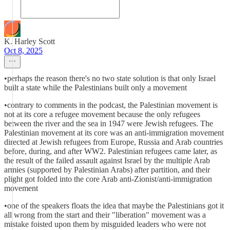
K. Harley Scott
Oct 8, 2025
•perhaps the reason there's no two state solution is that only Israel
built a state while the Palestinians built only a movement
•contrary to comments in the podcast, the Palestinian movement is
not at its core a refugee movement because the only refugees
between the river and the sea in 1947 were Jewish refugees. The
Palestinian movement at its core was an anti-immigration movement
directed at Jewish refugees from Europe, Russia and Arab countries
before, during, and after WW2. Palestinian refugees came later, as
the result of the failed assault against Israel by the multiple Arab
armies (supported by Palestinian Arabs) after partition, and their
plight got folded into the core Arab anti-Zionist/anti-immigration
movement
•one of the speakers floats the idea that maybe the Palestinians got it
all wrong from the start and their "liberation" movement was a
mistake foisted upon them by misguided leaders who were not