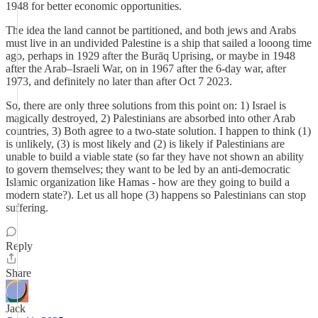
1948 for better economic opportunities.
The idea the land cannot be partitioned, and both jews and Arabs
must live in an undivided Palestine is a ship that sailed a looong time
ago, perhaps in 1929 after the Burāq Uprising, or maybe in 1948
after the Arab–Israeli War, on in 1967 after the 6-day war, after
1973, and definitely no later than after Oct 7 2023.
So, there are only three solutions from this point on: 1) Israel is
magically destroyed, 2) Palestinians are absorbed into other Arab
countries, 3) Both agree to a two-state solution. I happen to think (1)
is unlikely, (3) is most likely and (2) is likely if Palestinians are
unable to build a viable state (so far they have not shown an ability
to govern themselves; they want to be led by an anti-democratic
Islamic organization like Hamas - how are they going to build a
modern state?). Let us all hope (3) happens so Palestinians can stop
suffering.
Reply
Share
Jack