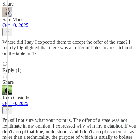
Share
Sam Mace
Oct 10, 2025
Where did I say I expected them to accept the offer of the state? I
merely highlighted that there was an offer of Palestinian statehood
on the table in 47.
Reply (1)
Share
John Costello
Oct 10, 2025
I'm still not sure what your point is. The offer of a state was not
legitimate in my opinion. I expressed why with my metaphor. If you
don't accept that fine, understood. And I don't accept its mention as
more than a technicality, the purpose of which is usually to bolster