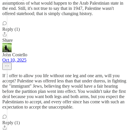
assumptions of what would happen to the Arab Palestinian state in
the end. Still, it's not true to say that in 1947, Palestine wasn't
offered statehood; that is simply changing history.
Reply (1)
Share
John Costello
Oct 10, 2025
If I offer to allow you life without one leg and one arm, will you
accept? Palestine was offered less than that under duress, in fighting
the "immigrant" Jews, believing they would have a fair hearing
before the partition plan went into effect. You wouldn't take the first
deal because you want both legs and both arms, but you expect the
Palestinians to accept, and every offer since has come with such an
expectation to accept the unacceptable.
Reply (1)