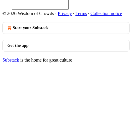
© 2026 Wisdom of Crowds
·
Privacy
∙
Terms
∙
Collection notice
Start your Substack
Get the app
Substack
is the home for great culture