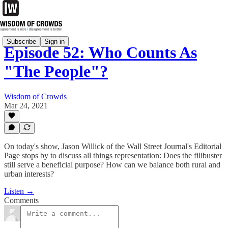
Subscribe
Sign in
Episode 52: Who Counts As
"The People"?
Wisdom of Crowds
Mar 24, 2021
On today's show, Jason Willick of the Wall Street Journal's Editorial
Page stops by to discuss all things representation: Does the filibuster
still serve a beneficial purpose? How can we balance both rural and
urban interests?
Listen →
Comments