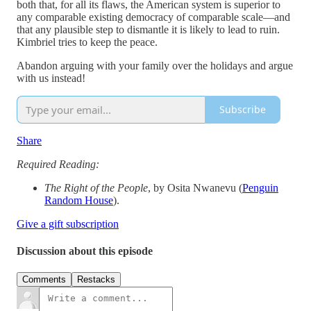
both that, for all its flaws, the American system is superior to
any comparable existing democracy of comparable scale—and
that any plausible step to dismantle it is likely to lead to ruin.
Kimbriel tries to keep the peace.
Abandon arguing with your family over the holidays and argue
with us instead!
Subscribe
Share
Required Reading:
The Right of the People
, by Osita Nwanevu (
Penguin
Random House
).
Give a gift subscription
Discussion about this episode
Comments
Restacks