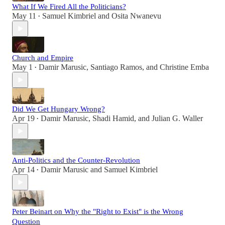
What If We Fired All the Politicians?
May 11
Samuel Kimbriel
and
Osita Nwanevu
•
Church and Empire
May 1
Damir Marusic
,
Santiago Ramos
, and
Christine Emba
•
Did We Get Hungary Wrong?
Apr 19
Damir Marusic
,
Shadi Hamid
, and
Julian G. Waller
•
Anti-Politics and the Counter-Revolution
Apr 14
Damir Marusic
and
Samuel Kimbriel
•
Peter Beinart on Why the "Right to Exist" is the Wrong
Question