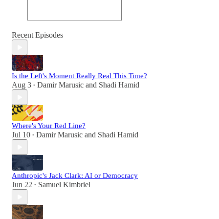
Recent Episodes
Is the Left's Moment Really Real This Time?
Aug 3
Damir Marusic
and
Shadi Hamid
•
Where's Your Red Line?
Jul 10
Damir Marusic
and
Shadi Hamid
•
Anthropic's Jack Clark: AI or Democracy
Jun 22
Samuel Kimbriel
•