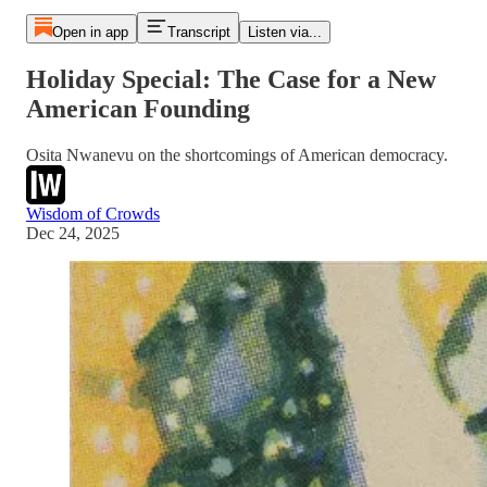
Open in app
Transcript
Listen via...
Holiday Special: The Case for a New
American Founding
Osita Nwanevu on the shortcomings of American democracy.
Wisdom of Crowds
Dec 24, 2025