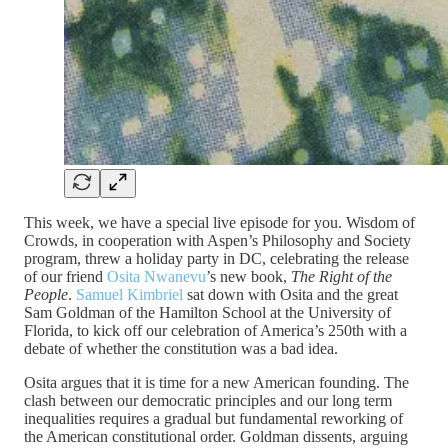
This week, we have a special live episode for you. Wisdom of
Crowds, in cooperation with Aspen’s Philosophy and Society
program, threw a holiday party in DC, celebrating the release
of our friend
Osita Nwanevu
’s new book,
The Right of the
People
.
Samuel Kimbriel
sat down with Osita and the great
Sam Goldman of the Hamilton School at the University of
Florida, to kick off our celebration of America’s 250th with a
debate of whether the constitution was a bad idea.
Osita argues that it is time for a new American founding. The
clash between our democratic principles and our long term
inequalities requires a gradual but fundamental reworking of
the American constitutional order. Goldman dissents, arguing