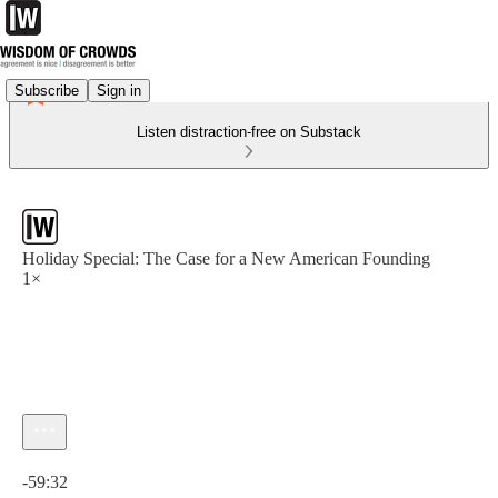
Subscribe
Sign in
Listen distraction-free on Substack
Holiday Special: The Case for a New American Founding
1×
Current time: 0:00 / Total time: -59:32
-59:32