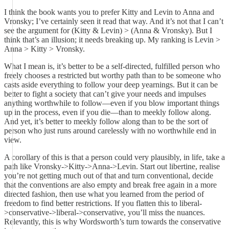
I think the book wants you to prefer Kitty and Levin to Anna and
Vronsky; I’ve certainly seen it read that way. And it’s not that I can’t
see the argument for (Kitty & Levin) > (Anna & Vronsky). But I
think that’s an illusion; it needs breaking up. My ranking is Levin >
Anna > Kitty > Vronsky.
What I mean is, it’s better to be a self-directed, fulfilled person who
freely chooses a restricted but worthy path than to be someone who
casts aside everything to follow your deep yearnings. But it can be
better to fight a society that can’t give your needs and impulses
anything worthwhile to follow—even if you blow important things
up in the process, even if you die—than to meekly follow along.
And yet, it’s better to meekly follow along than to be the sort of
person who just runs around carelessly with no worthwhile end in
view.
A corollary of this is that a person could very plausibly, in life, take a
path like Vronsky->Kitty->Anna->Levin. Start out libertine, realise
you’re not getting much out of that and turn conventional, decide
that the conventions are also empty and break free again in a more
directed fashion, then use what you learned from the period of
freedom to find better restrictions. If you flatten this to liberal-
>conservative->liberal->conservative, you’ll miss the nuances.
Relevantly, this is why Wordsworth’s turn towards the conservative