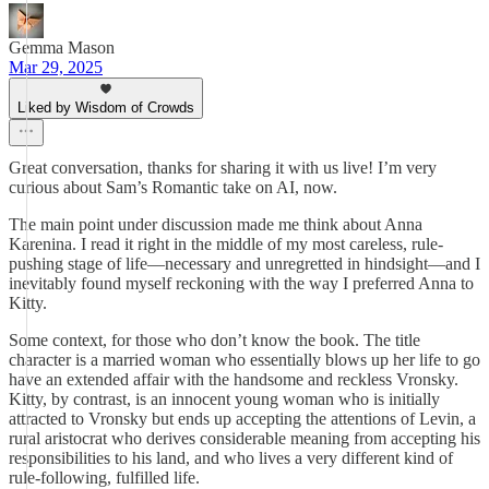
Gemma Mason
Mar 29, 2025
Liked by Wisdom of Crowds
Great conversation, thanks for sharing it with us live! I’m very
curious about Sam’s Romantic take on AI, now.
The main point under discussion made me think about Anna
Karenina. I read it right in the middle of my most careless, rule-
pushing stage of life—necessary and unregretted in hindsight—and I
inevitably found myself reckoning with the way I preferred Anna to
Kitty.
Some context, for those who don’t know the book. The title
character is a married woman who essentially blows up her life to go
have an extended affair with the handsome and reckless Vronsky.
Kitty, by contrast, is an innocent young woman who is initially
attracted to Vronsky but ends up accepting the attentions of Levin, a
rural aristocrat who derives considerable meaning from accepting his
responsibilities to his land, and who lives a very different kind of
rule-following, fulfilled life.