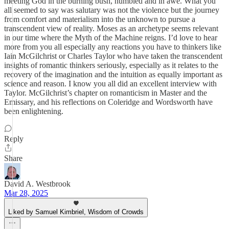
meeting God in the burning bush, humbled and in awe. What you
all seemed to say was salutary was not the violence but the journey
from comfort and materialism into the unknown to pursue a
transcendent view of reality. Moses as an archetype seems relevant
in our time where the Myth of the Machine reigns. I’d love to hear
more from you all especially any reactions you have to thinkers like
Iain McGilchrist or Charles Taylor who have taken the transcendent
insights of romantic thinkers seriously, especially as it relates to the
recovery of the imagination and the intuition as equally important as
science and reason. I know you all did an excellent interview with
Taylor. McGilchrist’s chapter on romanticism in Master and the
Emissary, and his reflections on Coleridge and Wordsworth have
been enlightening.
Reply
Share
David A. Westbrook
Mar 28, 2025
Liked by Samuel Kimbriel, Wisdom of Crowds