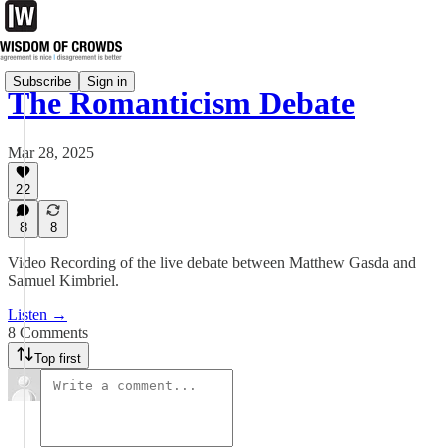
Subscribe
Sign in
The Romanticism Debate
Mar 28, 2025
22
8
8
Video Recording of the live debate between Matthew Gasda and
Samuel Kimbriel.
Listen →
8 Comments
Top first