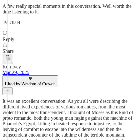
A few really special moments in this conversation. Well worth the
time listening to it.
-Michael
Reply
Share
Ron Ivey
Mar 29, 2025
Liked by Wisdom of Crowds
It was an excellent conversation. As you all were describing the
different lived experiences of various romantics, from the most
violent to the most transcendent, I thought of Moses as this kind of
proto romantic, both the young man raging against the machine of
Pharaoh’s Egypt, killing in heated response to injustice, to the
leaving of comfort to escape into the wilderness and then the
transcendent encounter of the sublime of the terrible mountain,