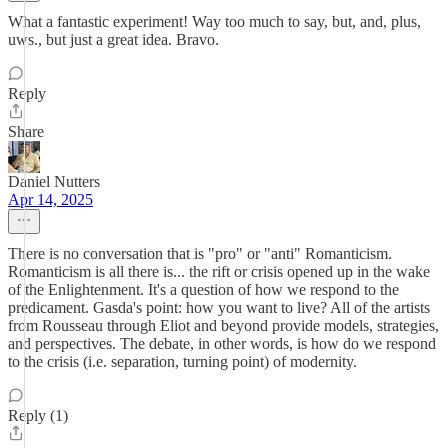
What a fantastic experiment! Way too much to say, but, and, plus,
uws., but just a great idea. Bravo.
Reply
Share
Daniel Nutters
Apr 14, 2025
There is no conversation that is "pro" or "anti" Romanticism.
Romanticism is all there is... the rift or crisis opened up in the wake
of the Enlightenment. It's a question of how we respond to the
predicament. Gasda's point: how you want to live? All of the artists
from Rousseau through Eliot and beyond provide models, strategies,
and perspectives. The debate, in other words, is how do we respond
to the crisis (i.e. separation, turning point) of modernity.
Reply (1)