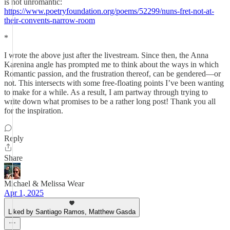
is not unromantic:
https://www.poetryfoundation.org/poems/52299/nuns-fret-not-at-
their-convents-narrow-room
*
I wrote the above just after the livestream. Since then, the Anna
Karenina angle has prompted me to think about the ways in which
Romantic passion, and the frustration thereof, can be gendered—or
not. This intersects with some free-floating points I’ve been wanting
to make for a while. As a result, I am partway through trying to
write down what promises to be a rather long post! Thank you all
for the inspiration.
Reply
Share
Michael & Melissa Wear
Apr 1, 2025
Liked by Santiago Ramos, Matthew Gasda