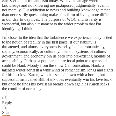
Sam's vision of romanticism today. We live in an age where
knowledge and not knowing are juxtaposed judgmentally, even if
not morally. Our addiction to news and building knowledge rather
than necessarily questioning makes this form of living more difficult
in our day-to-day lives. The purpose of WOC and its rarity is
wonderful, but also a testament to the wider problem that I'm
identifying, I think.
I'm closer to the idea that the turbulence we experience today is tied
to the notion of stability in the first place. If our stability is
threatened, and almost everyone's is today, be that romantically,
socially, economically, or culturally, then our systems of culture,
government, and economy pin us back into pre-existing moulds of
acceptability. Perhaps a popular culture focal point to express this
could be Hank Moody from the show Californication. Hank, a
talented writer adrift in a whirlwind of romanticism, longs and fights
for his lost love Karen, who has settled down with a boring but
successful man called Bill. Hank does eventually win his love back,
but once he finds his love it all breaks down again as Karen seeks
the comfort of normalcy.
Reply
Share