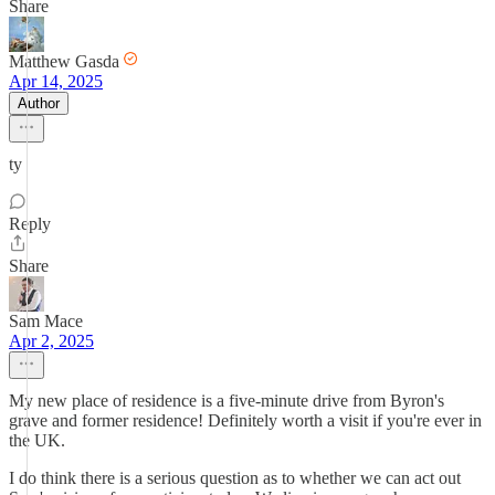
Share
Matthew Gasda
Apr 14, 2025
Author
ty
Reply
Share
Sam Mace
Apr 2, 2025
My new place of residence is a five-minute drive from Byron's
grave and former residence! Definitely worth a visit if you're ever in
the UK.
I do think there is a serious question as to whether we can act out