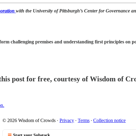
boration
with the University of Pittsburgh’s Center for Governance a
orm challenging premises and understanding first principles on poli
his post for free, courtesy of Wisdom of Cr
on.
© 2026 Wisdom of Crowds
·
Privacy
∙
Terms
∙
Collection notice
Start your Substack