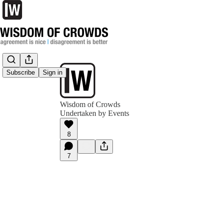
Subscribe
Sign in
Wisdom of Crowds
Undertaken by Events
8
7