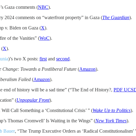
’s Gaza comments (
NBC
).
y 2024 comments on “waterfront property” in Gaza (
The Guardian
).
mp v. Biden on Gaza (
X
).
ire of the Vanities” (
WoC
).
 (
X
).
unia
)’s two X posts:
first
and
second
.
 Change: Towards a Postliberal Future
(
Amazon
).
beralism Failed
(
Amazon
).
e end of history will be a sad time” (“The End of History?,
PDF UCS
cation” (
Unpopular Front
).
 Will Call Something a ‘Constitutional Crisis’ ” (
Wake Up to Politics
).
p’s Thomas Cromwell’ Is Waiting in the Wings” (
New York Times
).
b Bauer
, “The Trump Executive Orders as ‘Radical Constitutionalism’ 