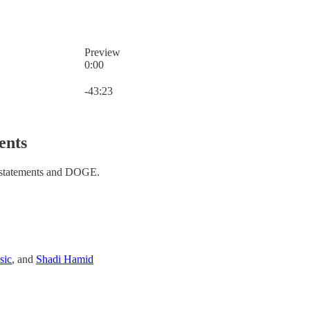
Preview
0:00
Current time: 0:00 / Total time: -43:23
-43:23
ents
 statements and DOGE.
sic
, and
Shadi Hamid