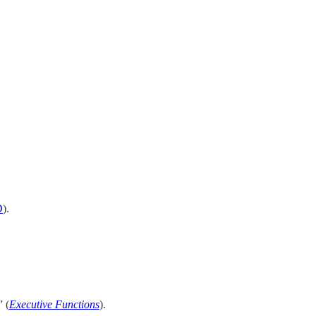
D
).
” (
Executive Functions
).