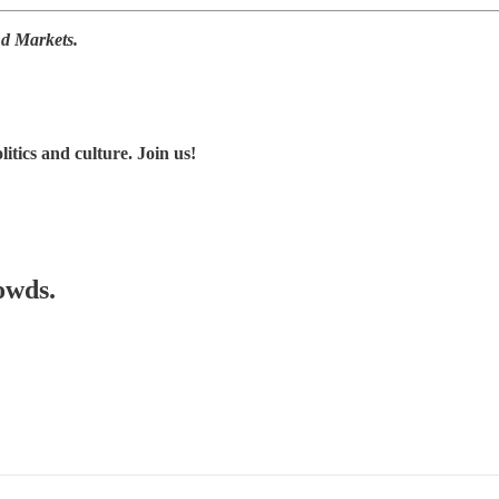
nd Markets.
tics and culture. Join us!
owds.