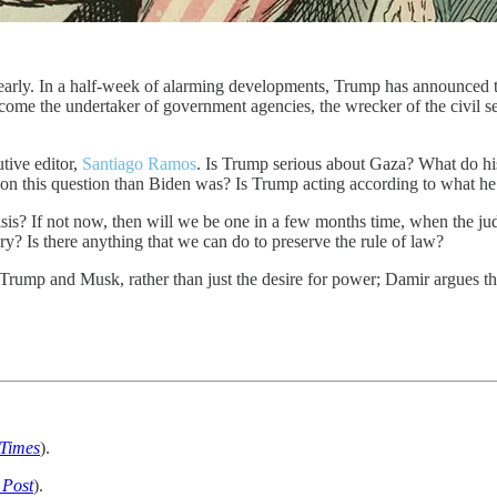
rly. In a half-week of alarming developments, Trump has announced tha
 become the undertaker of government agencies, the wrecker of the civ
tive editor,
Santiago Ramos
. Is Trump serious about Gaza? What do hi
on this question than Biden was? Is Trump acting according to what he th
isis? If not now, then will we be one in a few months time, when the
y? Is there anything that we can do to preserve the rule of law?
Trump and Musk, rather than just the desire for power; Damir argues tha
Times
).
 Post
).